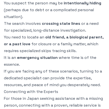
You suspect the person may be
intentionally hiding
(perhaps due to debt or a complicated personal
situation).
The search involves
crossing state lines
or a need
for specialized, long-distance investigation.
You need to locate an
old friend, a biological parent,
or a past love
for closure or a family matter, which
requires specialized skips tracing skills.
It is an
emergency situation
where time is of the
essence.
If you are facing any of these scenarios, turning to a
dedicated specialist can provide the expertise,
resources, and peace of mind you desperately need.
Connecting with the Experts
For those in Japan seeking assistance with a missing
person, connecting with a proven, reliable service is