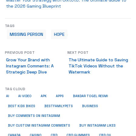
Master Your Strategy with Olxtoto: The Ultimate Guide to
the 2026 Gaming Blueprint
TAGS
MISSING PERSON
HOPE
PREVIOUS POST
NEXT POST
Grow Your Brand with
The Ultimate Guide to Saving
Instagram Comments: A
TikTok Videos Without the
Strategic Deep Dive
Watermark
TAG CLOUD
AI
AI VIDEO
APK
APPS
BANDAR TOGEL RESMI
BUSINESS
BEST KIDS BIKES
BESTFAMILYPETS
BUY COMMENTS ON INSTAGRAM
BUY CUSTOM INSTAGRAM COMMENTS
BUY INSTAGRAM LIKES
CANADA
CASINO
CBD
CBD GUMMIES
CBD OIL