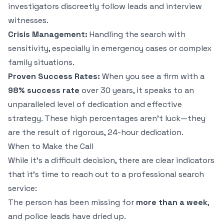
investigators discreetly follow leads and interview
witnesses.
Crisis Management:
Handling the search with
sensitivity, especially in emergency cases or complex
family situations.
Proven Success Rates:
When you see a firm with a
98% success rate
over 30 years, it speaks to an
unparalleled level of dedication and effective
strategy. These high percentages aren't luck—they
are the result of rigorous, 24-hour dedication.
When to Make the Call
While it’s a difficult decision, there are clear indicators
that it's time to reach out to a professional search
service:
The person has been missing for
more than a week
,
and police leads have dried up.