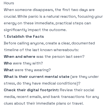
Hours
When someone disappears, the first two days are
crucial. While panic is a natural reaction, focusing your
energy on these immediate, practical steps can
significantly impact the outcome.
1.
Establish the Facts
Before calling anyone, create a clear, documented
timeline of the last known whereabouts:
When and where
was the person last seen?
Who
were they with?
What
were they wearing?
What is their current mental state
(are they under
stress, do they have medical conditions)?
Check their digital footprint:
Review their social
media, recent emails, and bank transactions for any
clues about their immediate plans or travel.