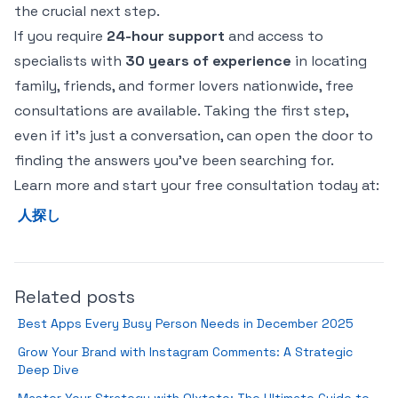
the crucial next step.
If you require
24-hour support
and access to
specialists with
30 years of experience
in locating
family, friends, and former lovers nationwide, free
consultations are available. Taking the first step,
even if it's just a conversation, can open the door to
finding the answers you've been searching for.
Learn more and start your free consultation today at:
人探し
Related posts
Best Apps Every Busy Person Needs in December 2025
Grow Your Brand with Instagram Comments: A Strategic
Deep Dive