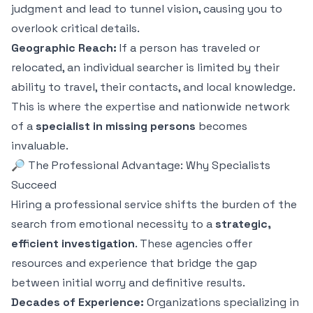
judgment and lead to tunnel vision, causing you to
overlook critical details.
Geographic Reach:
If a person has traveled or
relocated, an individual searcher is limited by their
ability to travel, their contacts, and local knowledge.
This is where the expertise and nationwide network
of a
specialist in missing persons
becomes
invaluable.
🔎 The Professional Advantage: Why Specialists
Succeed
Hiring a professional service shifts the burden of the
search from emotional necessity to a
strategic,
efficient investigation
. These agencies offer
resources and experience that bridge the gap
between initial worry and definitive results.
Decades of Experience:
Organizations specializing in