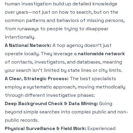
human investigation build up detailed knowledge
over years—not just on
how
to search, but on the
common patterns and behaviors of missing persons,
from runaways to people trying to disappear
intentionally.
A National Network:
A top agency doesn't just
operate locally. They leverage a
nationwide network
of contacts, investigators, and databases, meaning
your search isn't limited by state lines or city limits.
A Clear, Strategic Process:
The best specialists
employ a systematic approach, moving methodically
through different investigative phases:
Deep Background Check & Data Mining:
Going
beyond simple searches into complex public and non-
public records.
Physical Surveillance & Field Work:
Experienced