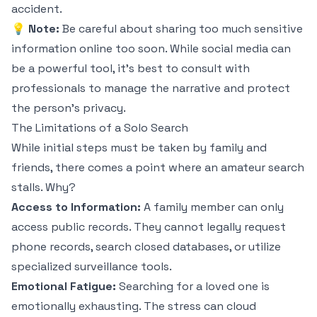
accident.
💡 Note:
Be careful about sharing too much sensitive
information online too soon. While social media can
be a powerful tool, it's best to consult with
professionals to manage the narrative and protect
the person’s privacy.
The Limitations of a Solo Search
While initial steps must be taken by family and
friends, there comes a point where an amateur search
stalls. Why?
Access to Information:
A family member can only
access public records. They cannot legally request
phone records, search closed databases, or utilize
specialized surveillance tools.
Emotional Fatigue:
Searching for a loved one is
emotionally exhausting. The stress can cloud