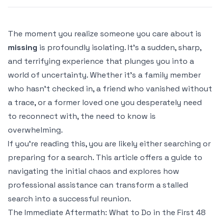
The moment you realize someone you care about is
missing
is profoundly isolating. It's a sudden, sharp,
and terrifying experience that plunges you into a
world of uncertainty. Whether it’s a family member
who hasn't checked in, a friend who vanished without
a trace, or a former loved one you desperately need
to reconnect with, the need to know is
overwhelming.
If you're reading this, you are likely either searching or
preparing for a search. This article offers a guide to
navigating the initial chaos and explores how
professional assistance can transform a stalled
search into a successful reunion.
The Immediate Aftermath: What to Do in the First 48