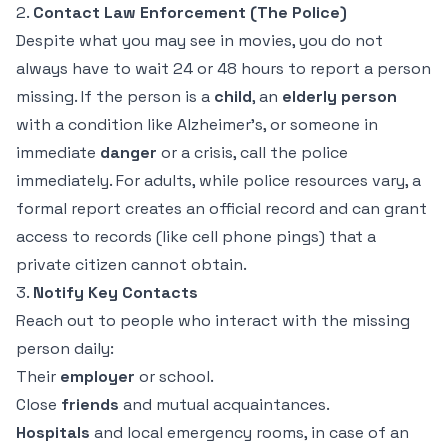
2.
Contact Law Enforcement (The Police)
Despite what you may see in movies, you do not
always have to wait 24 or 48 hours to report a person
missing. If the person is a
child
, an
elderly person
with a condition like Alzheimer’s, or someone in
immediate
danger
or a crisis, call the police
immediately
. For adults, while police resources vary, a
formal report creates an official record and can grant
access to records (like cell phone pings) that a
private citizen cannot obtain.
3.
Notify Key Contacts
Reach out to people who interact with the missing
person daily:
Their
employer
or school.
Close
friends
and mutual acquaintances.
Hospitals
and local emergency rooms, in case of an