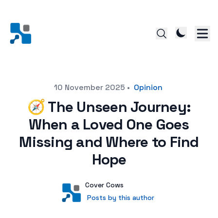
Posted on
10 November 2025
•
Opinion
🧭 The Unseen Journey:
When a Loved One Goes
Missing and Where to Find
Hope
Author
User
Cover Cows
Posts by this author
Posts by this author