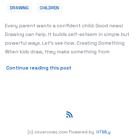
DRAWING
CHILDREN
Every parent wants a confident child. Good news!
Drawing can help. It builds self-esteem in simple but
powerful ways. Let's see how. Creating Something
When kids draw, they make something from
about How Drawing Helps Ch
Continue reading this post
RSS
(c) covercows.com
Powered by
HTMLy