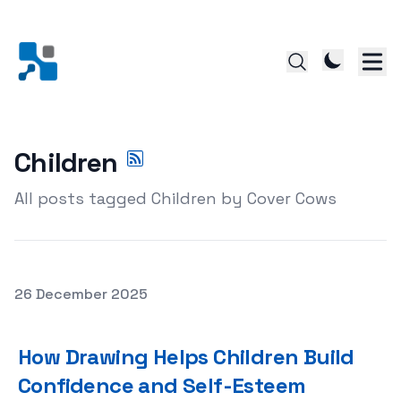
Children
All posts tagged Children by Cover Cows
Posted on
26 December 2025
How Drawing Helps Children Build Confidence and Self-
How Drawing Helps Children Build
Confidence and Self-Esteem