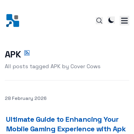
APK
All posts tagged APK by Cover Cows
Posted on
28 February 2026
Ultimate Guide to Enhancing Your Mobile Gaming Experi
Ultimate Guide to Enhancing Your
Mobile Gaming Experience with Apk