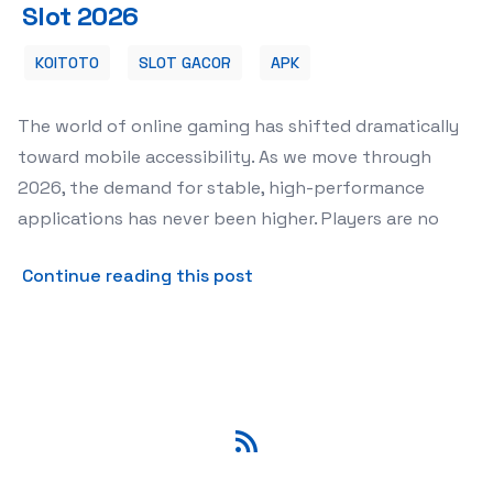
Slot 2026
KOITOTO
SLOT GACOR
APK
The world of online gaming has shifted dramatically
toward mobile accessibility. As we move through
2026, the demand for stable, high-performance
applications has never been higher. Players are no
about Ultimate Guide to En
Continue reading this post
RSS