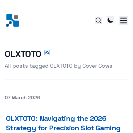
OLXTOTO
All posts tagged OLXTOTO by Cover Cows
Posted on
07 March 2026
OLXTOTO: Navigating the 2026 Strategy for Precision S
OLXTOTO: Navigating the 2026
Strategy for Precision Slot Gaming