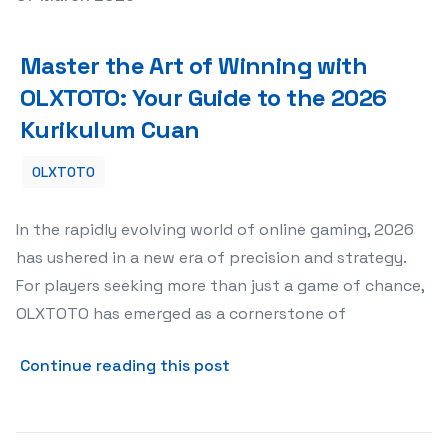
Master the Art of Winning with OLXTOTO: Your Guide to
Master the Art of Winning with
OLXTOTO: Your Guide to the 2026
Kurikulum Cuan
OLXTOTO
In the rapidly evolving world of online gaming, 2026
has ushered in a new era of precision and strategy.
For players seeking more than just a game of chance,
OLXTOTO has emerged as a cornerstone of
about Master the Art of Wi
Continue reading this post