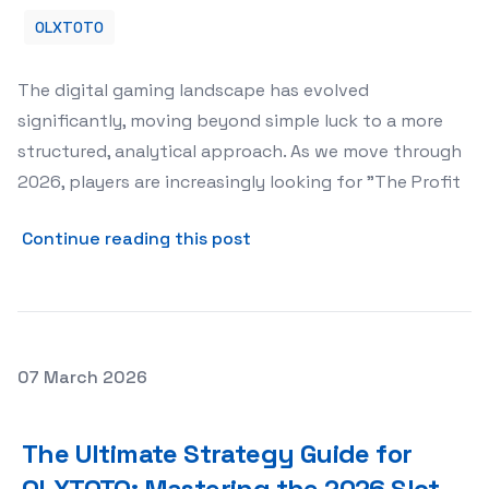
OLXTOTO
The digital gaming landscape has evolved
significantly, moving beyond simple luck to a more
structured, analytical approach. As we move through
2026, players are increasingly looking for "The Profit
about OLXTOTO: Navigating 
Continue reading this post
Posted on
07 March 2026
The Ultimate Strategy Guide for OLXTOTO: Mastering t
The Ultimate Strategy Guide for
OLXTOTO: Mastering the 2026 Slot