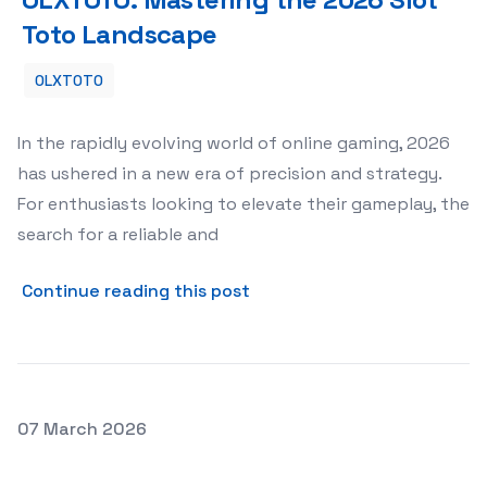
Toto Landscape
OLXTOTO
In the rapidly evolving world of online gaming, 2026
has ushered in a new era of precision and strategy.
For enthusiasts looking to elevate their gameplay, the
search for a reliable and
about The Ultimate Strate
Continue reading this post
Posted on
07 March 2026
Master the Art of Winning: Your Guide to Strategic Su