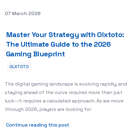
Posted on
07 March 2026
Master Your Strategy with Olxtoto: The Ultimate Guide 
Master Your Strategy with Olxtoto:
The Ultimate Guide to the 2026
Gaming Blueprint
OLXTOTO
The digital gaming landscape is evolving rapidly, and
staying ahead of the curve requires more than just
luck—it requires a calculated approach. As we move
through 2026, players are looking for
about Master Your Strategy
Continue reading this post