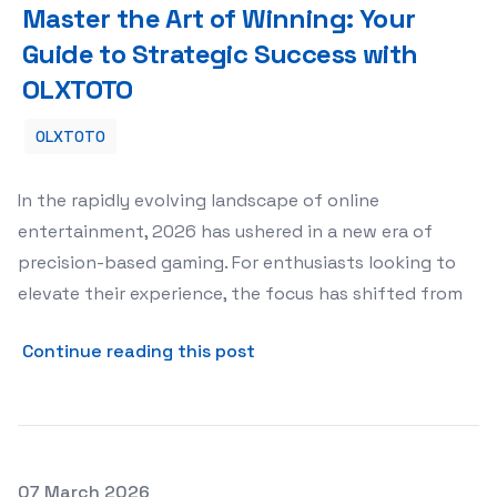
Master the Art of Winning: Your
Guide to Strategic Success with
OLXTOTO
OLXTOTO
In the rapidly evolving landscape of online
entertainment, 2026 has ushered in a new era of
precision-based gaming. For enthusiasts looking to
elevate their experience, the focus has shifted from
about Master the Art of Wi
Continue reading this post
Posted on
07 March 2026