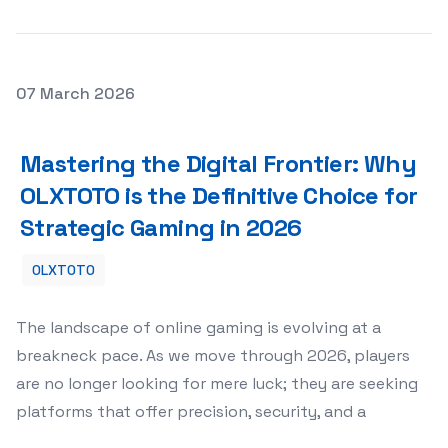
Posted on
07 March 2026
Mastering the Digital Frontier: Why OLXTOTO is the Defi
Mastering the Digital Frontier: Why
OLXTOTO is the Definitive Choice for
Strategic Gaming in 2026
OLXTOTO
The landscape of online gaming is evolving at a
breakneck pace. As we move through 2026, players
are no longer looking for mere luck; they are seeking
platforms that offer precision, security, and a