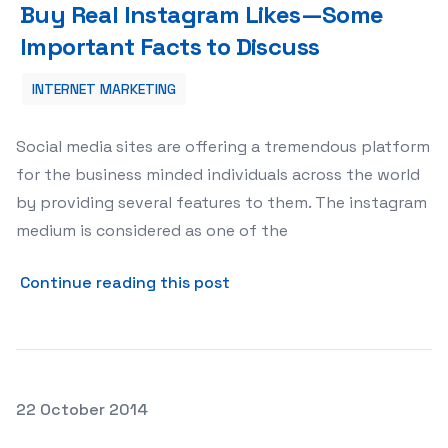
Buy Real Instagram Likes—Some
Important Facts to Discuss
INTERNET MARKETING
Social media sites are offering a tremendous platform
for the business minded individuals across the world
by providing several features to them. The instagram
medium is considered as one of the
about Buy Real Instagram 
Continue reading this post
Posted on
22 October 2014