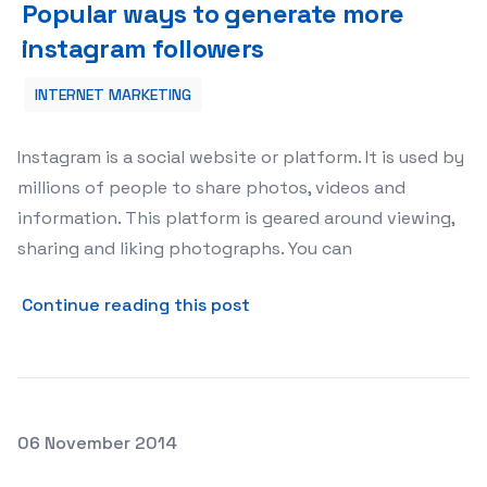
Popular ways to generate more
instagram followers
INTERNET MARKETING
Instagram is a social website or platform. It is used by
millions of people to share photos, videos and
information. This platform is geared around viewing,
sharing and liking photographs. You can
about Popular ways to gene
Continue reading this post
Posted on
06 November 2014