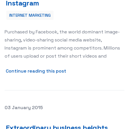
Instagram
INTERNET MARKETING
Purchased by Facebook, the world dominant image-
sharing, video-sharing social media website,
Instagram is prominent among competitors. Millions
of users upload or post their short videos and
about Fame &amp; Popularit
Continue reading this post
Posted on
03 January 2015
Extraordinary business heights through YouTube Comm
Extraordinary business heights