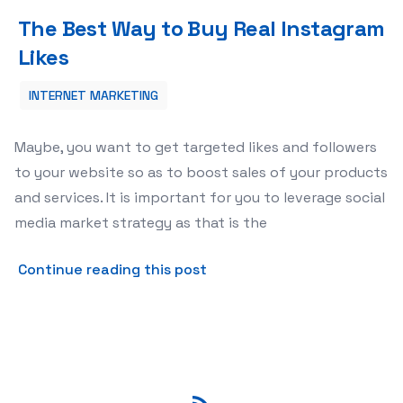
The Best Way to Buy Real Instagram Likes
The Best Way to Buy Real Instagram
Likes
INTERNET MARKETING
Maybe, you want to get targeted likes and followers
to your website so as to boost sales of your products
and services. It is important for you to leverage social
media market strategy as that is the
about The Best Way to Buy 
Continue reading this post