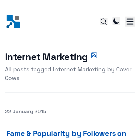
Internet Marketing
All posts tagged Internet Marketing by Cover
Cows
Posted on
22 January 2015
Fame & Popularity by Followers on Instagram
Fame & Popularity by Followers on