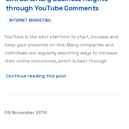
through YouTube Comments
INTERNET MARKETING
YouTube is the best platform to start, increase and
keep your presence on-line. Many companies and
individuals are regularly searching ways to increase
their online occurrence, which is best through
about Extraordinary busin
Continue reading this post
Posted on
09 November 2014
Popular ways to generate more instagram followers