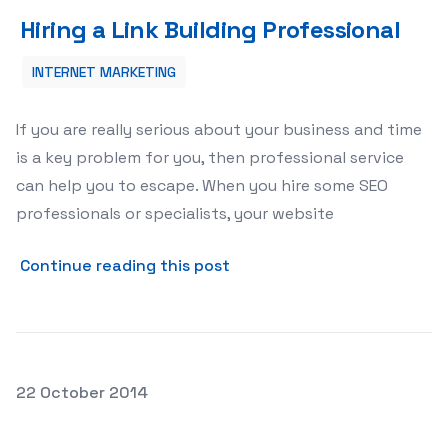
Hiring a Link Building Professional
Hiring a Link Building Professional
INTERNET MARKETING
If you are really serious about your business and time
is a key problem for you, then professional service
can help you to escape. When you hire some SEO
professionals or specialists, your website
about Hiring a Link Building
Continue reading this post
Posted on
22 October 2014
Buy Real Instagram Likes—Some Important Facts to Dis