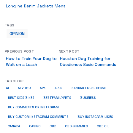
Longline Denim Jackets Mens
TAGS
OPINION
PREVIOUS POST
NEXT POST
How to Train Your Dog to
Houston Dog Training for
Walk on a Leash
Obedience: Basic Commands
TAG CLOUD
AI
AI VIDEO
APK
APPS
BANDAR TOGEL RESMI
BUSINESS
BEST KIDS BIKES
BESTFAMILYPETS
BUY COMMENTS ON INSTAGRAM
BUY CUSTOM INSTAGRAM COMMENTS
BUY INSTAGRAM LIKES
CANADA
CASINO
CBD
CBD GUMMIES
CBD OIL