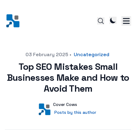
Posted on
03 February 2025
•
Uncategorized
Top SEO Mistakes Small
Businesses Make and How to
Avoid Them
Author
User
Cover Cows
Posts by this author
Posts by this author