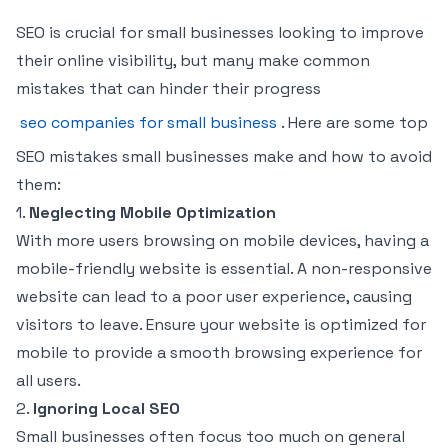
SEO is crucial for small businesses looking to improve
their online visibility, but many make common
mistakes that can hinder their progress
seo companies for small business
. Here are some top
SEO mistakes small businesses make and how to avoid
them:
1.
Neglecting Mobile Optimization
With more users browsing on mobile devices, having a
mobile-friendly website is essential. A non-responsive
website can lead to a poor user experience, causing
visitors to leave. Ensure your website is optimized for
mobile to provide a smooth browsing experience for
all users.
2.
Ignoring Local SEO
Small businesses often focus too much on general