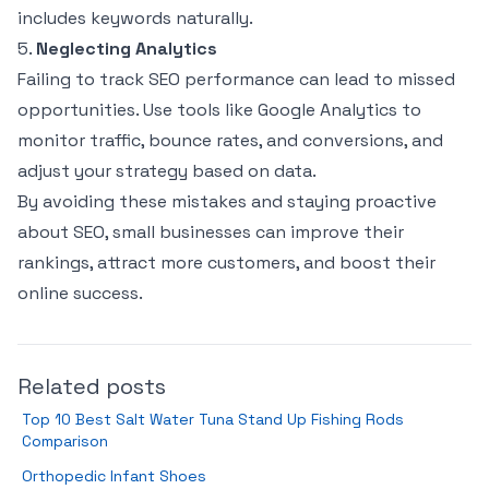
includes keywords naturally.
5.
Neglecting Analytics
Failing to track SEO performance can lead to missed
opportunities. Use tools like Google Analytics to
monitor traffic, bounce rates, and conversions, and
adjust your strategy based on data.
By avoiding these mistakes and staying proactive
about SEO, small businesses can improve their
rankings, attract more customers, and boost their
online success.
Related posts
Top 10 Best Salt Water Tuna Stand Up Fishing Rods
Comparison
Orthopedic Infant Shoes