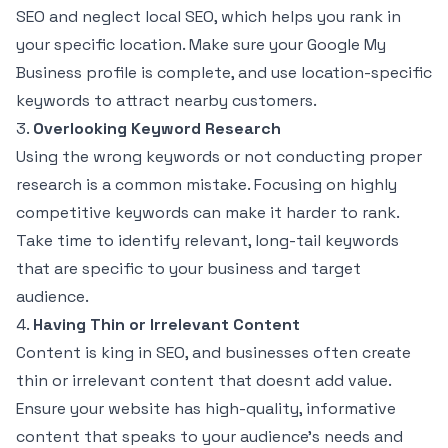
SEO and neglect local SEO, which helps you rank in
your specific location. Make sure your Google My
Business profile is complete, and use location-specific
keywords to attract nearby customers.
3.
Overlooking Keyword Research
Using the wrong keywords or not conducting proper
research is a common mistake. Focusing on highly
competitive keywords can make it harder to rank.
Take time to identify relevant, long-tail keywords
that are specific to your business and target
audience.
4.
Having Thin or Irrelevant Content
Content is king in SEO, and businesses often create
thin or irrelevant content that doesnt add value.
Ensure your website has high-quality, informative
content that speaks to your audience’s needs and