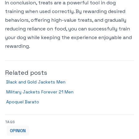
In conclusion, treats are a powerful tool in dog
training when used correctly. By rewarding desired
behaviors, offering high-value treats, and gradually
reducing reliance on food, you can successfully train
your dog while keeping the experience enjoyable and
rewarding.
Related posts
Black and Gold Jackets Men
Military Jackets Forever 21 Men
Apoquel Barato
TAGS
OPINION