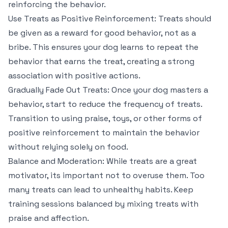
reinforcing the behavior.
Use Treats as Positive Reinforcement: Treats should
be given as a reward for good behavior, not as a
bribe. This ensures your dog learns to repeat the
behavior that earns the treat, creating a strong
association with positive actions.
Gradually Fade Out Treats: Once your dog masters a
behavior, start to reduce the frequency of treats.
Transition to using praise, toys, or other forms of
positive reinforcement to maintain the behavior
without relying solely on food.
Balance and Moderation: While treats are a great
motivator, its important not to overuse them. Too
many treats can lead to unhealthy habits. Keep
training sessions balanced by mixing treats with
praise and affection.