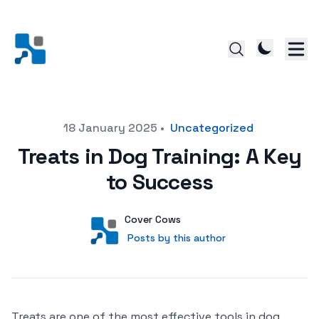
Posted on
18 January 2025
•
Uncategorized
Treats in Dog Training: A Key
to Success
Author
User
Cover Cows
Posts by this author
Posts by this author
Treats are one of the most effective tools in dog