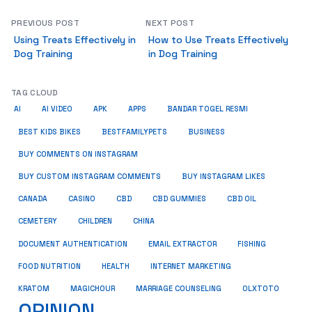
PREVIOUS POST
NEXT POST
Using Treats Effectively in
How to Use Treats Effectively
Dog Training
in Dog Training
TAG CLOUD
AI
AI VIDEO
APK
APPS
BANDAR TOGEL RESMI
BUSINESS
BEST KIDS BIKES
BESTFAMILYPETS
BUY COMMENTS ON INSTAGRAM
BUY CUSTOM INSTAGRAM COMMENTS
BUY INSTAGRAM LIKES
CANADA
CASINO
CBD
CBD GUMMIES
CBD OIL
CEMETERY
CHILDREN
CHINA
FISHING
DOCUMENT AUTHENTICATION
EMAIL EXTRACTOR
FOOD NUTRITION
HEALTH
INTERNET MARKETING
KRATOM
MAGICHOUR
MARRIAGE COUNSELING
OLXTOTO
OPINION