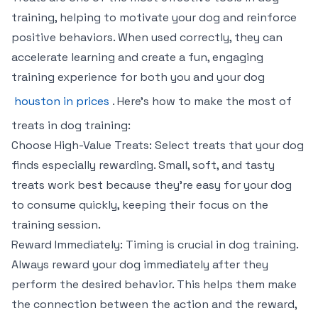
training, helping to motivate your dog and reinforce
positive behaviors. When used correctly, they can
accelerate learning and create a fun, engaging
training experience for both you and your dog
houston in prices
. Here’s how to make the most of
treats in dog training:
Choose High-Value Treats: Select treats that your dog
finds especially rewarding. Small, soft, and tasty
treats work best because they’re easy for your dog
to consume quickly, keeping their focus on the
training session.
Reward Immediately: Timing is crucial in dog training.
Always reward your dog immediately after they
perform the desired behavior. This helps them make
the connection between the action and the reward,