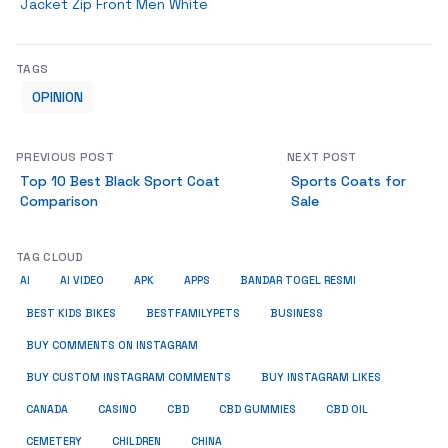
Jacket Zip Front Men White
TAGS
OPINION
PREVIOUS POST
NEXT POST
Top 10 Best Black Sport Coat
Sports Coats for
Comparison
Sale
TAG CLOUD
AI
AI VIDEO
APK
APPS
BANDAR TOGEL RESMI
BUSINESS
BEST KIDS BIKES
BESTFAMILYPETS
BUY COMMENTS ON INSTAGRAM
BUY CUSTOM INSTAGRAM COMMENTS
BUY INSTAGRAM LIKES
CANADA
CASINO
CBD
CBD GUMMIES
CBD OIL
CEMETERY
CHILDREN
CHINA