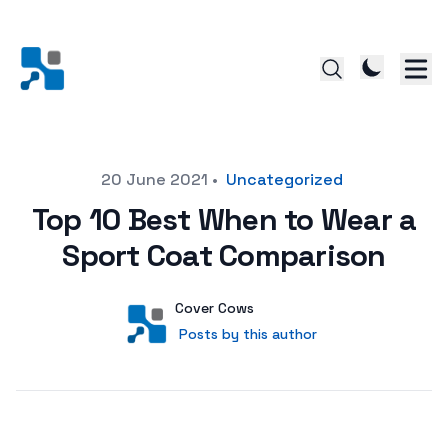
Posted on
20 June 2021
•
Uncategorized
Top 10 Best When to Wear a
Sport Coat Comparison
Author
User
Cover Cows
Posts by this author
Posts by this author