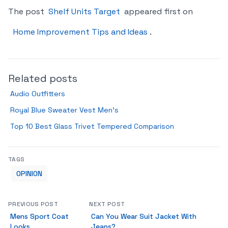
The post
Shelf Units Target
appeared first on
Home Improvement Tips and Ideas
.
Related posts
Audio Outfitters
Royal Blue Sweater Vest Men’s
Top 10 Best Glass Trivet Tempered Comparison
TAGS
OPINION
PREVIOUS POST
NEXT POST
Mens Sport Coat
Can You Wear Suit Jacket With
Looks
Jeans?