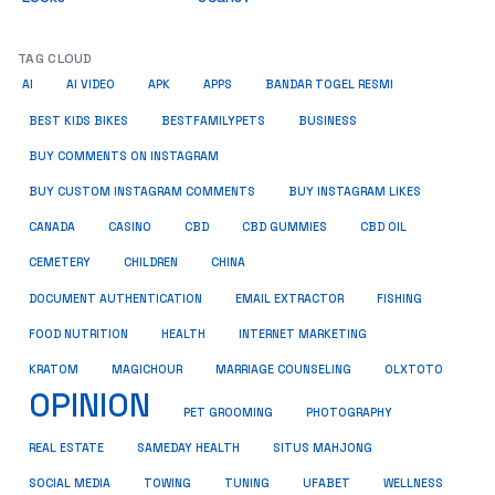
TAG CLOUD
AI
AI VIDEO
APK
APPS
BANDAR TOGEL RESMI
BUSINESS
BEST KIDS BIKES
BESTFAMILYPETS
BUY COMMENTS ON INSTAGRAM
BUY CUSTOM INSTAGRAM COMMENTS
BUY INSTAGRAM LIKES
CANADA
CASINO
CBD
CBD GUMMIES
CBD OIL
CEMETERY
CHILDREN
CHINA
FISHING
DOCUMENT AUTHENTICATION
EMAIL EXTRACTOR
FOOD NUTRITION
HEALTH
INTERNET MARKETING
KRATOM
MAGICHOUR
MARRIAGE COUNSELING
OLXTOTO
OPINION
PET GROOMING
PHOTOGRAPHY
REAL ESTATE
SAMEDAY HEALTH
SITUS MAHJONG
SOCIAL MEDIA
TOWING
TUNING
UFABET
WELLNESS