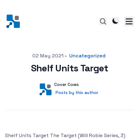
Posted on
02 May 2021
•
Uncategorized
Shelf Units Target
Author
User
Cover Cows
Posts by this author
Posts by this author
Shelf Units Target The Target (Will Robie Series, 3)