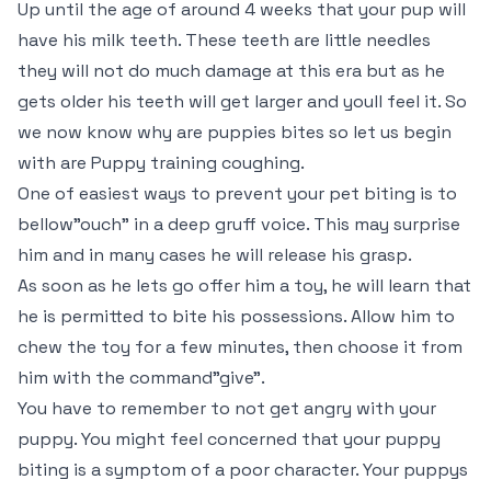
Up until the age of around 4 weeks that your pup will
have his milk teeth. These teeth are little needles
they will not do much damage at this era but as he
gets older his teeth will get larger and youll feel it. So
we now know why are puppies bites so let us begin
with are Puppy training coughing.
One of easiest ways to prevent your pet biting is to
bellow"ouch" in a deep gruff voice. This may surprise
him and in many cases he will release his grasp.
As soon as he lets go offer him a toy, he will learn that
he is permitted to bite his possessions. Allow him to
chew the toy for a few minutes, then choose it from
him with the command"give".
You have to remember to not get angry with your
puppy. You might feel concerned that your puppy
biting is a symptom of a poor character. Your puppys