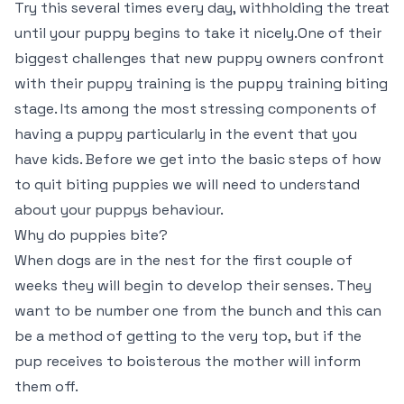
Try this several times every day, withholding the treat
until your puppy begins to take it nicely.One of their
biggest challenges that new puppy owners confront
with their puppy training is the puppy training biting
stage. Its among the most stressing components of
having a puppy particularly in the event that you
have kids. Before we get into the basic steps of how
to quit biting puppies we will need to understand
about your puppys behaviour.
Why do puppies bite?
When dogs are in the nest for the first couple of
weeks they will begin to develop their senses. They
want to be number one from the bunch and this can
be a method of getting to the very top, but if the
pup receives to boisterous the mother will inform
them off.