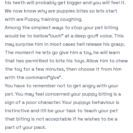
his teeth will probably get bigger and you will feel it.
We now know why are puppies bites so lets start
with are Puppy training coughing.
Among the simplest ways to stop your pet biting
would be to bellow"ouch" at a deep gruff voice. This
may surprise him in most cases hell release his grasp.
The moment he lets go give him a toy, he will learn
that hes permitted to bite his toys. Allow him to chew
the toy for a few minutes, then choose it from him
with the command"give".
You have to remember not to get angry with your
pet. You may feel concerned your puppy biting is a
sign of a poor character. Your puppys behaviour is
instinctive and itll be your task to teach your pet
that biting is not acceptable if he wishes to be a
part of your pack.