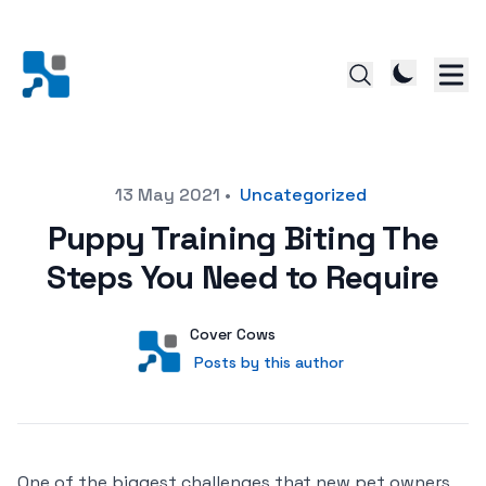
Posted on
13 May 2021
•
Uncategorized
Puppy Training Biting The
Steps You Need to Require
Author
User
Cover Cows
Posts by this author
Posts by this author
One of the biggest challenges that new pet owners