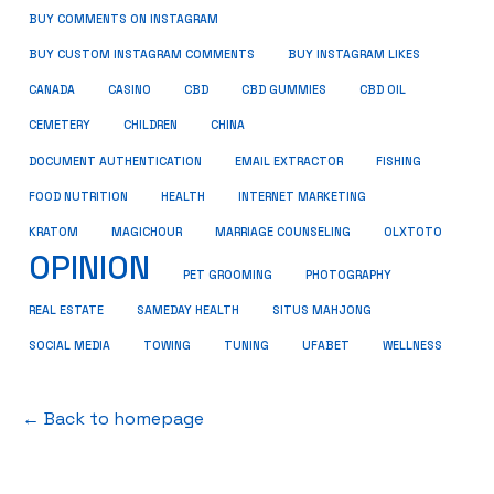
BUY COMMENTS ON INSTAGRAM
BUY CUSTOM INSTAGRAM COMMENTS
BUY INSTAGRAM LIKES
CANADA
CASINO
CBD
CBD GUMMIES
CBD OIL
CEMETERY
CHILDREN
CHINA
FISHING
DOCUMENT AUTHENTICATION
EMAIL EXTRACTOR
FOOD NUTRITION
HEALTH
INTERNET MARKETING
KRATOM
MAGICHOUR
MARRIAGE COUNSELING
OLXTOTO
OPINION
PET GROOMING
PHOTOGRAPHY
REAL ESTATE
SAMEDAY HEALTH
SITUS MAHJONG
SOCIAL MEDIA
TOWING
TUNING
UFABET
WELLNESS
← Back to homepage