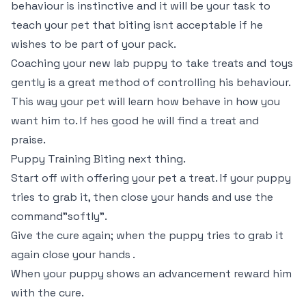
behaviour is instinctive and it will be your task to
teach your pet that biting isnt acceptable if he
wishes to be part of your pack.
Coaching your new lab puppy to take treats and toys
gently is a great method of controlling his behaviour.
This way your pet will learn how behave in how you
want him to. If hes good he will find a treat and
praise.
Puppy Training Biting next thing.
Start off with offering your pet a treat. If your puppy
tries to grab it, then close your hands and use the
command"softly".
Give the cure again; when the puppy tries to grab it
again close your hands .
When your puppy shows an advancement reward him
with the cure.