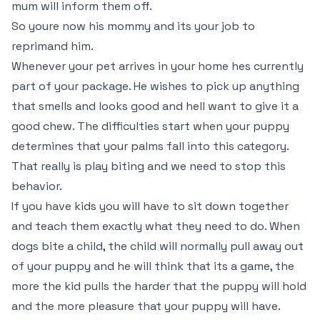
mum will inform them off.
So youre now his mommy and its your job to
reprimand him.
Whenever your pet arrives in your home hes currently
part of your package. He wishes to pick up anything
that smells and looks good and hell want to give it a
good chew. The difficulties start when your puppy
determines that your palms fall into this category.
That really is play biting and we need to stop this
behavior.
If you have kids you will have to sit down together
and teach them exactly what they need to do. When
dogs bite a child, the child will normally pull away out
of your puppy and he will think that its a game, the
more the kid pulls the harder that the puppy will hold
and the more pleasure that your puppy will have.