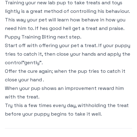
Training your new lab pup to take treats and toys
lightly is a great method of controlling his behaviour.
This way your pet will learn how behave in how you
need him to. If hes good hell get a treat and praise.
Puppy Training Biting next step.
Start off with offering your pet a treat. If your puppy
tries to catch it, then close your hands and apply the
control"gently".
Offer the cure again; when the pup tries to catch it
close your hand .
When your pup shows an improvement reward him
with the treat.
Try this a few times every day, withholding the treat
before your puppy begins to take it well.