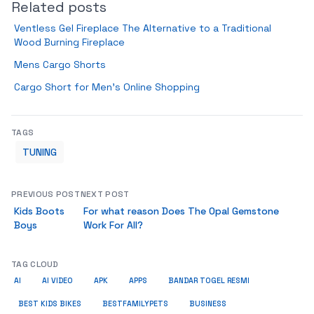
Related posts
Ventless Gel Fireplace The Alternative to a Traditional
Wood Burning Fireplace
Mens Cargo Shorts
Cargo Short for Men’s Online Shopping
TAGS
TUNING
PREVIOUS POST
NEXT POST
Kids Boots
For what reason Does The Opal Gemstone
Boys
Work For All?
TAG CLOUD
AI
AI VIDEO
APK
APPS
BANDAR TOGEL RESMI
BUSINESS
BEST KIDS BIKES
BESTFAMILYPETS