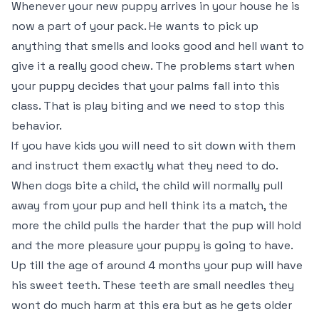
Whenever your new puppy arrives in your house he is
now a part of your pack. He wants to pick up
anything that smells and looks good and hell want to
give it a really good chew. The problems start when
your puppy decides that your palms fall into this
class. That is play biting and we need to stop this
behavior.
If you have kids you will need to sit down with them
and instruct them exactly what they need to do.
When dogs bite a child, the child will normally pull
away from your pup and hell think its a match, the
more the child pulls the harder that the pup will hold
and the more pleasure your puppy is going to have.
Up till the age of around 4 months your pup will have
his sweet teeth. These teeth are small needles they
wont do much harm at this era but as he gets older