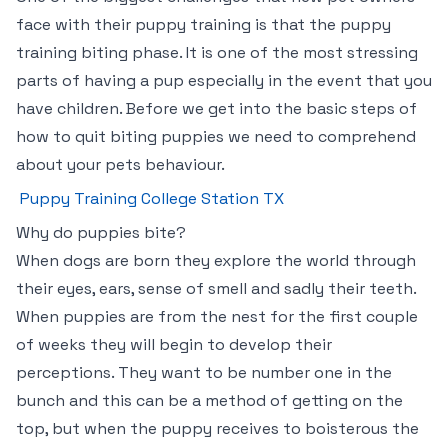
face with their puppy training is that the puppy
training biting phase. It is one of the most stressing
parts of having a pup especially in the event that you
have children. Before we get into the basic steps of
how to quit biting puppies we need to comprehend
about your pets behaviour.
Puppy Training College Station TX
Why do puppies bite?
When dogs are born they explore the world through
their eyes, ears, sense of smell and sadly their teeth.
When puppies are from the nest for the first couple
of weeks they will begin to develop their
perceptions. They want to be number one in the
bunch and this can be a method of getting on the
top, but when the puppy receives to boisterous the