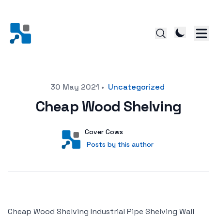
Posted on
30 May 2021
•
Uncategorized
Cheap Wood Shelving
Author
User
Cover Cows
Posts by this author
Posts by this author
Cheap Wood Shelving Industrial Pipe Shelving Wall