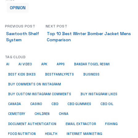
OPINION
PREVIOUS POST
NEXT POST
Sawtooth Shelf
Top 10 Best Winter Bomber Jacket Mens
System
Comparison
TAG CLOUD
AI
AI VIDEO
APK
APPS
BANDAR TOGEL RESMI
BUSINESS
BEST KIDS BIKES
BESTFAMILYPETS
BUY COMMENTS ON INSTAGRAM
BUY CUSTOM INSTAGRAM COMMENTS
BUY INSTAGRAM LIKES
CANADA
CASINO
CBD
CBD GUMMIES
CBD OIL
CEMETERY
CHILDREN
CHINA
FISHING
DOCUMENT AUTHENTICATION
EMAIL EXTRACTOR
FOOD NUTRITION
HEALTH
INTERNET MARKETING