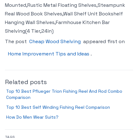
Mounted,Rustic Metal Floating Shelves,Steampunk
Real Wood Book Shelves,Wall Shelf Unit Bookshelf
Hanging Wall Shelves,Farmhouse Kitchen Bar
Shelving(4 Tier,24in)
The post
Cheap Wood Shelving
appeared first on
Home Improvement Tips and Ideas
.
Related posts
Top 10 Best Pflueger Trion Fishing Reel And Rod Combo
Comparison
Top 10 Best Self Winding Fishing Reel Comparison
How Do Men Wear Suits?
TAGS