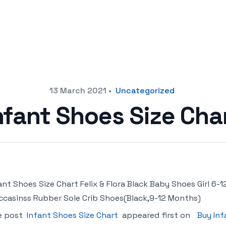
13 March 2021
•
Uncategorized
nfant Shoes Size Cha
ant Shoes Size Chart Felix & Flora Black Baby Shoes Girl 6
casinss Rubber Sole Crib Shoes(Black,9-12 Months)
e post
Infant Shoes Size Chart
appeared first on
Buy Inf