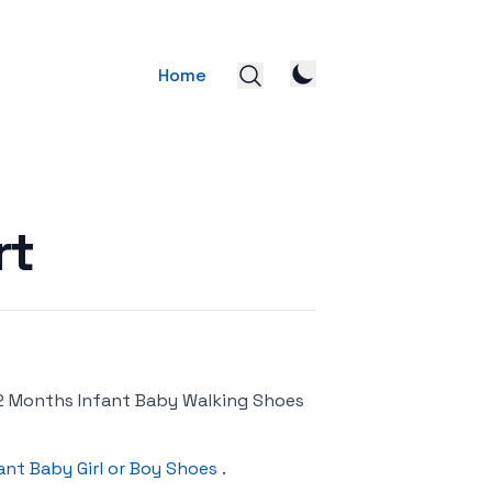
Home
rt
-12 Months Infant Baby Walking Shoes
ant Baby Girl or Boy Shoes
.