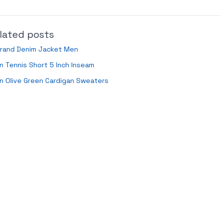
lated posts
Brand Denim Jacket Men
 Tennis Short 5 Inch Inseam
n Olive Green Cardigan Sweaters