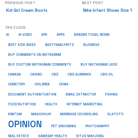
PREVIOUS POST
NEXT POST
Kid Girl Cream Boots
Nike Infant Shoes Size 1
TAG CLOUD
AI
AI VIDEO
APK
APPS
BANDAR TOGEL RESMI
BUSINESS
BEST KIDS BIKES
BESTFAMILYPETS
BUY COMMENTS ON INSTAGRAM
BUY CUSTOM INSTAGRAM COMMENTS
BUY INSTAGRAM LIKES
CANADA
CASINO
CBD
CBD GUMMIES
CBD OIL
CEMETERY
CHILDREN
CHINA
FISHING
DOCUMENT AUTHENTICATION
EMAIL EXTRACTOR
FOOD NUTRITION
HEALTH
INTERNET MARKETING
KRATOM
MAGICHOUR
MARRIAGE COUNSELING
OLXTOTO
OPINION
PET GROOMING
PHOTOGRAPHY
REAL ESTATE
SAMEDAY HEALTH
SITUS MAHJONG