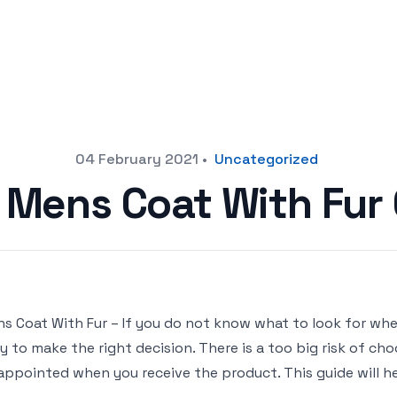
04 February 2021
•
Uncategorized
t Mens Coat With Fur
s Coat With Fur – If you do not know what to look for when
y to make the right decision. There is a too big risk of c
appointed when you receive the product. This guide will h