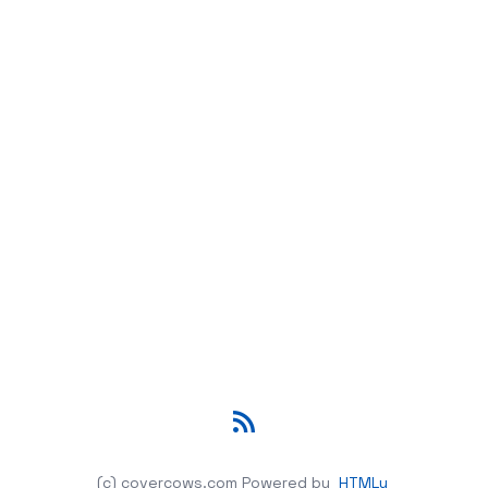
RSS
(c) covercows.com
Powered by
HTMLy