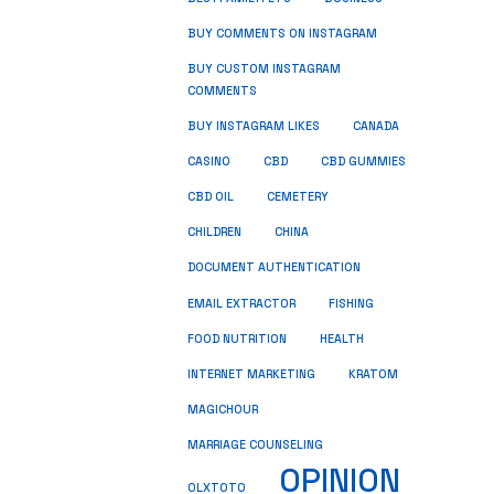
BUY COMMENTS ON INSTAGRAM
BUY CUSTOM INSTAGRAM
COMMENTS
BUY INSTAGRAM LIKES
CANADA
CASINO
CBD
CBD GUMMIES
CBD OIL
CEMETERY
CHILDREN
CHINA
DOCUMENT AUTHENTICATION
FISHING
EMAIL EXTRACTOR
FOOD NUTRITION
HEALTH
INTERNET MARKETING
KRATOM
MAGICHOUR
MARRIAGE COUNSELING
OPINION
OLXTOTO