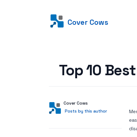
Cover Cows
Posted on
Top 10 Bes
Author
User
Cover Cows
Posts by this author
Posts by this author
Men
eas
dis