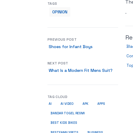
Th
TAGS
.
OPINION
Re
PREVIOUS POST
Bla
Shoes for Infant Boys
Co
NEXT POST
Top
What Is a Modern Fit Mens Suit?
TAG CLOUD
AI
AI VIDEO
APK
APPS
BANDAR TOGEL RESMI
BEST KIDS BIKES
BUSINESS
BESTFAMILYPETS