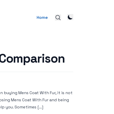
Home
 Comparison
 buying Mens Coat With Fur, it is not
hoosing Mens Coat With Fur and being
elp you. Sometimes […]