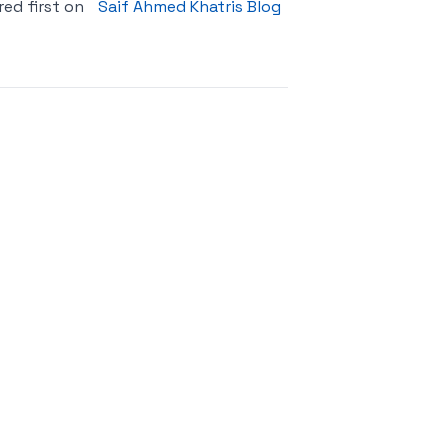
ed first on
Saif Ahmed Khatris Blog