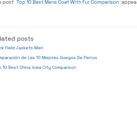
e post
Top 10 Best Mens Coat With Fur Comparison
appear
lated posts
ck Field Jackets Men
mparación de Las 10 Mejores Guegos De Perros
 10 Best China Iowa City Comparison