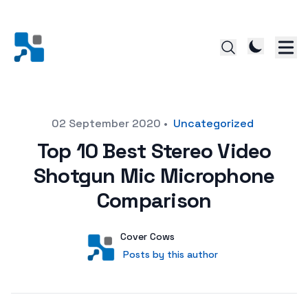
Posted on
02 September 2020
•
Uncategorized
Top 10 Best Stereo Video
Shotgun Mic Microphone
Comparison
Author
User
Cover Cows
Posts by this author
Posts by this author