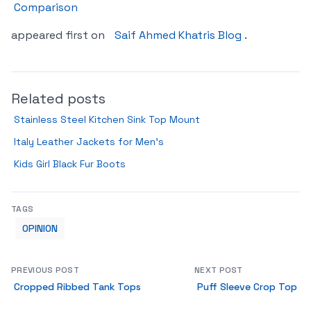
Comparison
appeared first on
Saif Ahmed Khatris Blog
.
Related posts
Stainless Steel Kitchen Sink Top Mount
Italy Leather Jackets for Men’s
Kids Girl Black Fur Boots
TAGS
OPINION
PREVIOUS POST
NEXT POST
Cropped Ribbed Tank Tops
Puff Sleeve Crop Top