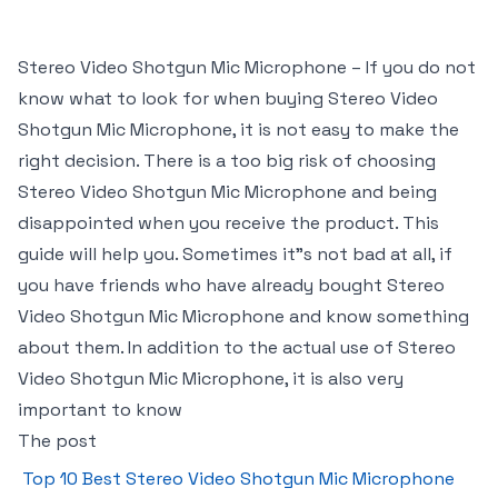
Stereo Video Shotgun Mic Microphone – If you do not
know what to look for when buying Stereo Video
Shotgun Mic Microphone, it is not easy to make the
right decision. There is a too big risk of choosing
Stereo Video Shotgun Mic Microphone and being
disappointed when you receive the product. This
guide will help you. Sometimes it"s not bad at all, if
you have friends who have already bought Stereo
Video Shotgun Mic Microphone and know something
about them. In addition to the actual use of Stereo
Video Shotgun Mic Microphone, it is also very
important to know
The post
Top 10 Best Stereo Video Shotgun Mic Microphone