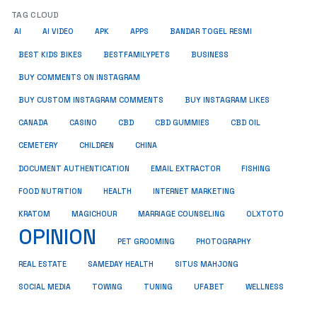
TAG CLOUD
AI
AI VIDEO
APK
APPS
BANDAR TOGEL RESMI
BUSINESS
BEST KIDS BIKES
BESTFAMILYPETS
BUY COMMENTS ON INSTAGRAM
BUY CUSTOM INSTAGRAM COMMENTS
BUY INSTAGRAM LIKES
CANADA
CASINO
CBD
CBD GUMMIES
CBD OIL
CEMETERY
CHILDREN
CHINA
FISHING
DOCUMENT AUTHENTICATION
EMAIL EXTRACTOR
FOOD NUTRITION
HEALTH
INTERNET MARKETING
KRATOM
MAGICHOUR
MARRIAGE COUNSELING
OLXTOTO
OPINION
PET GROOMING
PHOTOGRAPHY
REAL ESTATE
SAMEDAY HEALTH
SITUS MAHJONG
SOCIAL MEDIA
TOWING
TUNING
UFABET
WELLNESS