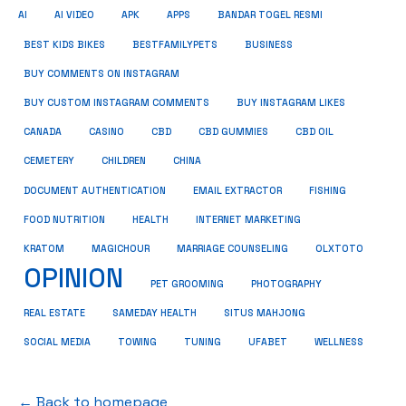
AI
AI VIDEO
APK
APPS
BANDAR TOGEL RESMI
BUSINESS
BEST KIDS BIKES
BESTFAMILYPETS
BUY COMMENTS ON INSTAGRAM
BUY CUSTOM INSTAGRAM COMMENTS
BUY INSTAGRAM LIKES
CANADA
CASINO
CBD
CBD GUMMIES
CBD OIL
CEMETERY
CHILDREN
CHINA
FISHING
DOCUMENT AUTHENTICATION
EMAIL EXTRACTOR
FOOD NUTRITION
HEALTH
INTERNET MARKETING
KRATOM
MAGICHOUR
MARRIAGE COUNSELING
OLXTOTO
OPINION
PET GROOMING
PHOTOGRAPHY
REAL ESTATE
SAMEDAY HEALTH
SITUS MAHJONG
SOCIAL MEDIA
TOWING
TUNING
UFABET
WELLNESS
← Back to homepage