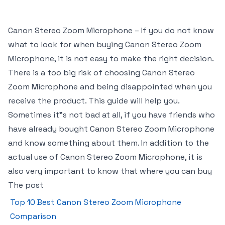
Canon Stereo Zoom Microphone – If you do not know
what to look for when buying Canon Stereo Zoom
Microphone, it is not easy to make the right decision.
There is a too big risk of choosing Canon Stereo
Zoom Microphone and being disappointed when you
receive the product. This guide will help you.
Sometimes it"s not bad at all, if you have friends who
have already bought Canon Stereo Zoom Microphone
and know something about them. In addition to the
actual use of Canon Stereo Zoom Microphone, it is
also very important to know that where you can buy
The post
Top 10 Best Canon Stereo Zoom Microphone
Comparison