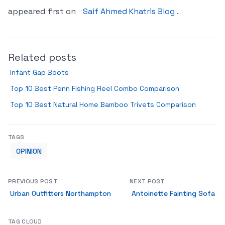
appeared first on
Saif Ahmed Khatris Blog
.
Related posts
Infant Gap Boots
Top 10 Best Penn Fishing Reel Combo Comparison
Top 10 Best Natural Home Bamboo Trivets Comparison
TAGS
OPINION
PREVIOUS POST
NEXT POST
Urban Outfitters Northampton
Antoinette Fainting Sofa
TAG CLOUD