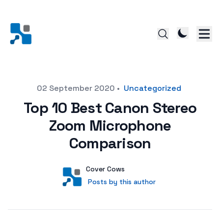
Posted on
02 September 2020
•
Uncategorized
Top 10 Best Canon Stereo
Zoom Microphone
Comparison
Author
User
Cover Cows
Posts by this author
Posts by this author