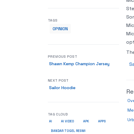
Mic
Ste
Som
TAGS
Mic
OPINION
Mic
op
Th
PREVIOUS POST
Shawn Kemp Champion Jersey
Sa
NEXT POST
Sailor Hoodie
Re
Ov
Men
TAG CLOUD
Urb
AI
AI VIDEO
APK
APPS
BANDAR TOGEL RESMI