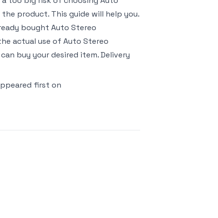
s a too big risk of choosing Auto
he product. This guide will help you.
already bought Auto Stereo
he actual use of Auto Stereo
can buy your desired item. Delivery
ppeared first on