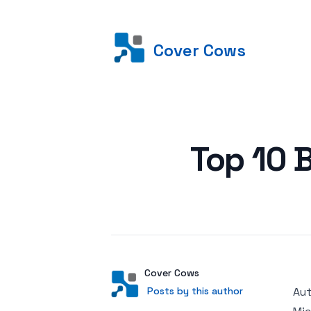
Cover Cows
Posted on
Top 10 
Author
User
Cover Cows
Posts by this author
Posts by this author
Aut