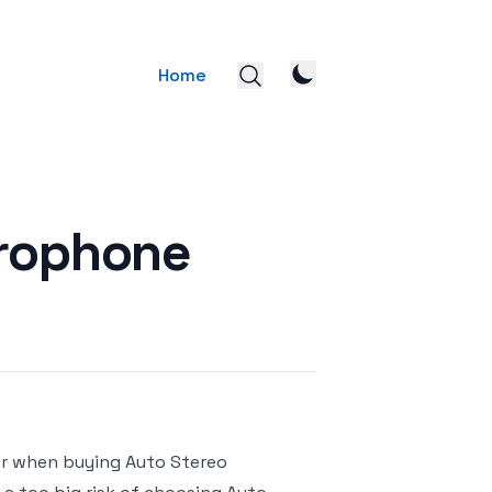
Home
crophone
or when buying Auto Stereo