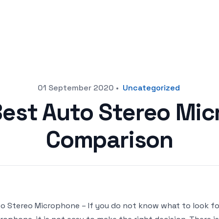
01 September 2020
•
Uncategorized
Best Auto Stereo Mi
Comparison
o Stereo Microphone – If you do not know what to look f