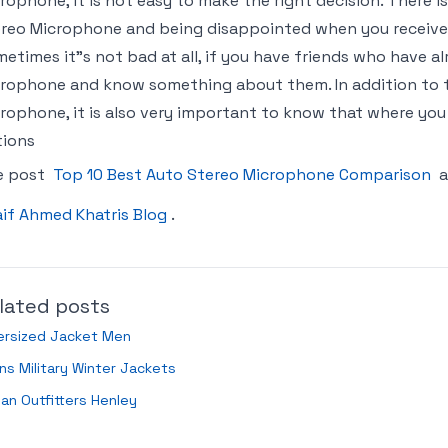
rophone, it is not easy to make the right decision. There i
reo Microphone and being disappointed when you receive t
etimes it"s not bad at all, if you have friends who have 
rophone and know something about them. In addition to t
rophone, it is also very important to know that where you 
tions
e post
Top 10 Best Auto Stereo Microphone Comparison
a
if Ahmed Khatris Blog
.
lated posts
ersized Jacket Men
s Military Winter Jackets
an Outfitters Henley