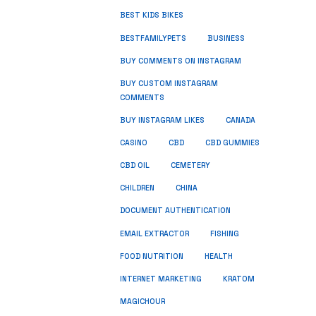
BEST KIDS BIKES
BUSINESS
BESTFAMILYPETS
BUY COMMENTS ON INSTAGRAM
BUY CUSTOM INSTAGRAM
COMMENTS
BUY INSTAGRAM LIKES
CANADA
CASINO
CBD
CBD GUMMIES
CBD OIL
CEMETERY
CHILDREN
CHINA
DOCUMENT AUTHENTICATION
FISHING
EMAIL EXTRACTOR
FOOD NUTRITION
HEALTH
INTERNET MARKETING
KRATOM
MAGICHOUR