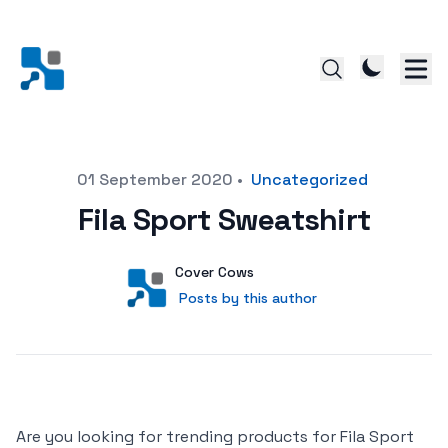
Posted on
01 September 2020
•
Uncategorized
Fila Sport Sweatshirt
Author
User
Cover Cows
Posts by this author
Posts by this author
Are you looking for trending products for Fila Sport