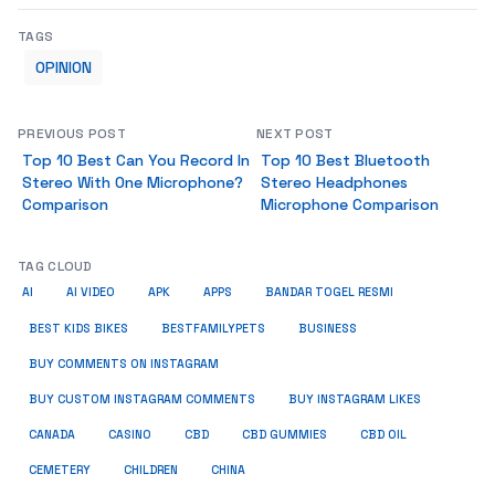
TAGS
OPINION
PREVIOUS POST
NEXT POST
Top 10 Best Can You Record In
Top 10 Best Bluetooth
Stereo With One Microphone?
Stereo Headphones
Comparison
Microphone Comparison
TAG CLOUD
AI
AI VIDEO
APK
APPS
BANDAR TOGEL RESMI
BUSINESS
BEST KIDS BIKES
BESTFAMILYPETS
BUY COMMENTS ON INSTAGRAM
BUY CUSTOM INSTAGRAM COMMENTS
BUY INSTAGRAM LIKES
CANADA
CASINO
CBD
CBD GUMMIES
CBD OIL
CEMETERY
CHILDREN
CHINA