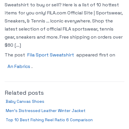
Sweatshirt to buy or sell? Here is a list of 10 hottest
items for you only! FILA.com Official Site | Sportswear,
Sneakers, & Tennis … Iconic everywhere. Shop the
latest selection of official FILA sportswear, tennis
gear, sneakers and more. Free shipping on orders over
$80 […]
The post
Fila Sport Sweatshirt
appeared first on
An Fabrics
.
Related posts
Baby Canvas Shoes
Men’s Distressed Leather Winter Jacket
Top 10 Best Fishing Reel Ratio 6 Comparison