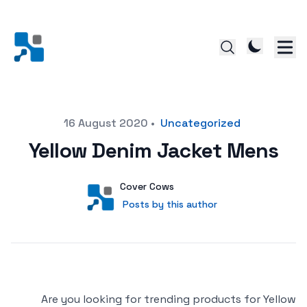
Posted on
16 August 2020
•
Uncategorized
Yellow Denim Jacket Mens
Author
User
Cover Cows
Posts by this author
Posts by this author
Are you looking for trending products for Yellow