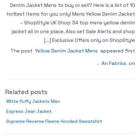
Denim Jacket Mens to buy or sell? Here is a list of 10
hottest items for you only! Mens Yellow Denim Jacket
– ShopStyle UK Shop 34 top mens yellow denim
jacket all in one place. Also set Sale Alerts and shop
Exclusive Offers only on ShopStyle […]
The post
Yellow Denim Jacket Mens
appeared first
.
An Fabrics
on
Related posts
White Puffy Jackets Men
Express Jean Jacket
Supreme Reverse Fleece Hooded Sweatshirt