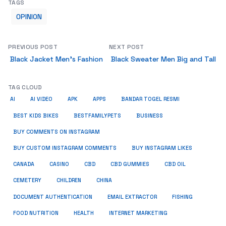
TAGS
OPINION
PREVIOUS POST
NEXT POST
Black Jacket Men’s Fashion
Black Sweater Men Big and Tall
TAG CLOUD
AI
AI VIDEO
APK
APPS
BANDAR TOGEL RESMI
BUSINESS
BEST KIDS BIKES
BESTFAMILYPETS
BUY COMMENTS ON INSTAGRAM
BUY CUSTOM INSTAGRAM COMMENTS
BUY INSTAGRAM LIKES
CANADA
CASINO
CBD
CBD GUMMIES
CBD OIL
CEMETERY
CHILDREN
CHINA
FISHING
DOCUMENT AUTHENTICATION
EMAIL EXTRACTOR
FOOD NUTRITION
HEALTH
INTERNET MARKETING