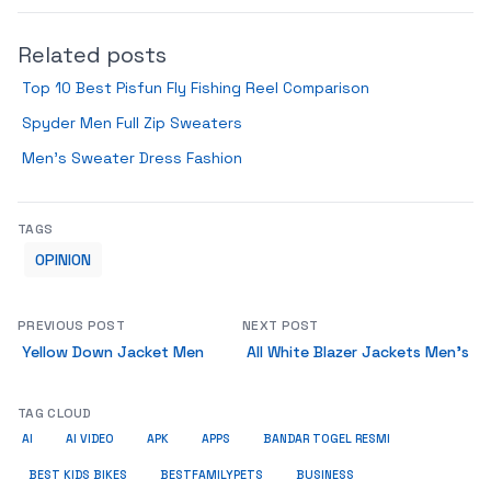
Related posts
Top 10 Best Pisfun Fly Fishing Reel Comparison
Spyder Men Full Zip Sweaters
Men’s Sweater Dress Fashion
TAGS
OPINION
PREVIOUS POST
NEXT POST
Yellow Down Jacket Men
All White Blazer Jackets Men’s
TAG CLOUD
AI
AI VIDEO
APK
APPS
BANDAR TOGEL RESMI
BUSINESS
BEST KIDS BIKES
BESTFAMILYPETS