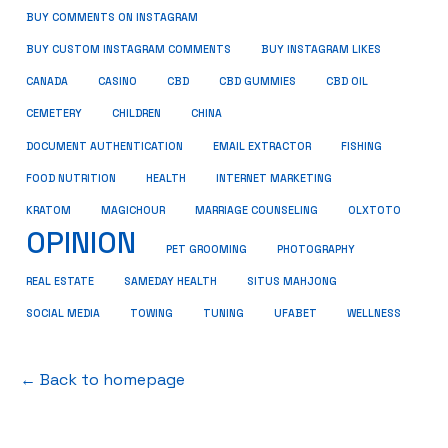
BUY COMMENTS ON INSTAGRAM
BUY CUSTOM INSTAGRAM COMMENTS
BUY INSTAGRAM LIKES
CANADA
CASINO
CBD
CBD GUMMIES
CBD OIL
CEMETERY
CHILDREN
CHINA
FISHING
DOCUMENT AUTHENTICATION
EMAIL EXTRACTOR
FOOD NUTRITION
HEALTH
INTERNET MARKETING
KRATOM
MAGICHOUR
MARRIAGE COUNSELING
OLXTOTO
OPINION
PET GROOMING
PHOTOGRAPHY
REAL ESTATE
SAMEDAY HEALTH
SITUS MAHJONG
SOCIAL MEDIA
TOWING
TUNING
UFABET
WELLNESS
← Back to homepage