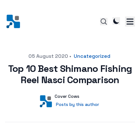
Posted on
05 August 2020
•
Uncategorized
Top 10 Best Shimano Fishing
Reel Nasci Comparison
Author
User
Cover Cows
Posts by this author
Posts by this author