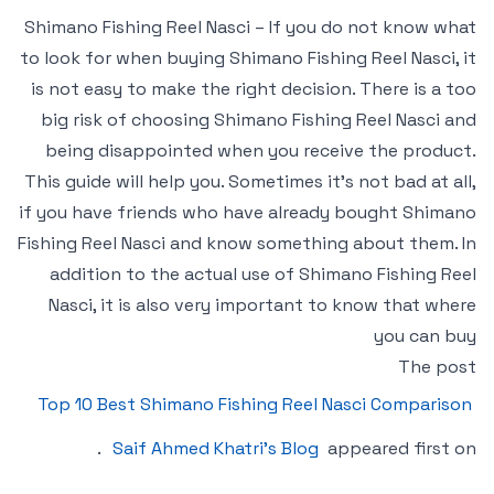
Shimano Fishing Reel Nasci – If you do not know what
to look for when buying Shimano Fishing Reel Nasci, it
is not easy to make the right decision. There is a too
big risk of choosing Shimano Fishing Reel Nasci and
being disappointed when you receive the product.
This guide will help you. Sometimes it’s not bad at all,
if you have friends who have already bought Shimano
Fishing Reel Nasci and know something about them. In
addition to the actual use of Shimano Fishing Reel
Nasci, it is also very important to know that where
you can buy
The post
Top 10 Best Shimano Fishing Reel Nasci Comparison
.
Saif Ahmed Khatri’s Blog
appeared first on