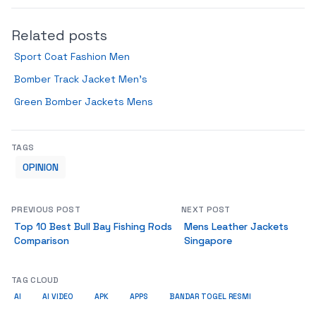
Related posts
Sport Coat Fashion Men
Bomber Track Jacket Men’s
Green Bomber Jackets Mens
TAGS
OPINION
PREVIOUS POST
NEXT POST
Top 10 Best Bull Bay Fishing Rods
Mens Leather Jackets
Comparison
Singapore
TAG CLOUD
AI
AI VIDEO
APK
APPS
BANDAR TOGEL RESMI