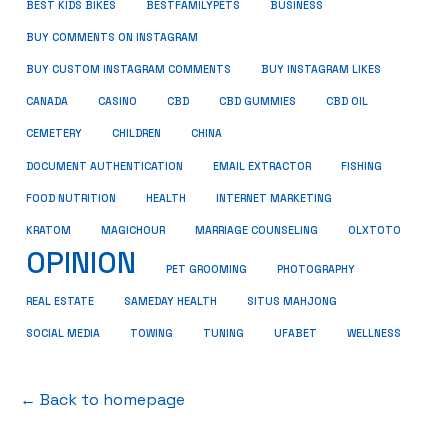
BUSINESS
BEST KIDS BIKES
BESTFAMILYPETS
BUY COMMENTS ON INSTAGRAM
BUY CUSTOM INSTAGRAM COMMENTS
BUY INSTAGRAM LIKES
CANADA
CASINO
CBD
CBD GUMMIES
CBD OIL
CEMETERY
CHILDREN
CHINA
FISHING
DOCUMENT AUTHENTICATION
EMAIL EXTRACTOR
FOOD NUTRITION
HEALTH
INTERNET MARKETING
KRATOM
MAGICHOUR
MARRIAGE COUNSELING
OLXTOTO
OPINION
PET GROOMING
PHOTOGRAPHY
REAL ESTATE
SAMEDAY HEALTH
SITUS MAHJONG
SOCIAL MEDIA
TOWING
TUNING
UFABET
WELLNESS
← Back to homepage