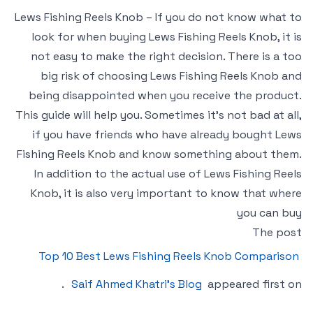
Lews Fishing Reels Knob – If you do not know what to
look for when buying Lews Fishing Reels Knob, it is
not easy to make the right decision. There is a too
big risk of choosing Lews Fishing Reels Knob and
being disappointed when you receive the product.
This guide will help you. Sometimes it’s not bad at all,
if you have friends who have already bought Lews
Fishing Reels Knob and know something about them.
In addition to the actual use of Lews Fishing Reels
Knob, it is also very important to know that where
you can buy
The post
Top 10 Best Lews Fishing Reels Knob Comparison
.
Saif Ahmed Khatri’s Blog
appeared first on