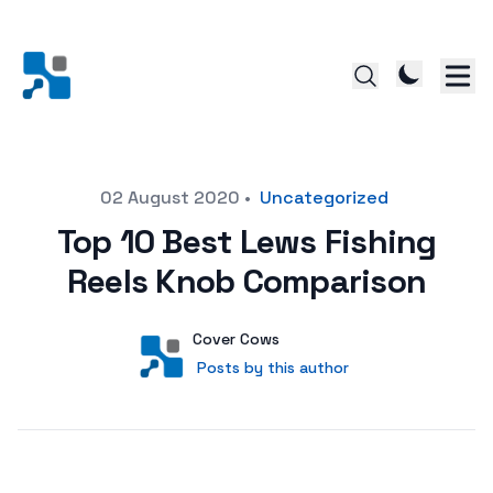
Posted on
02 August 2020
•
Uncategorized
Top 10 Best Lews Fishing
Reels Knob Comparison
Author
User
Cover Cows
Posts by this author
Posts by this author