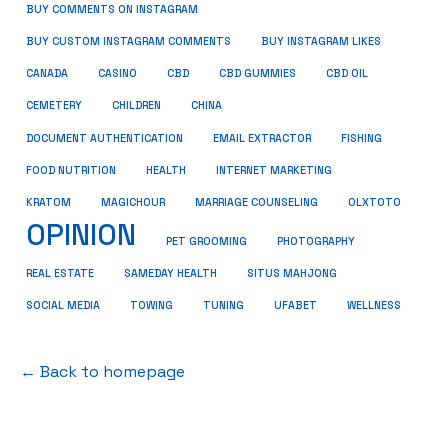
BUY COMMENTS ON INSTAGRAM
BUY CUSTOM INSTAGRAM COMMENTS
BUY INSTAGRAM LIKES
CANADA
CASINO
CBD
CBD GUMMIES
CBD OIL
CEMETERY
CHILDREN
CHINA
FISHING
DOCUMENT AUTHENTICATION
EMAIL EXTRACTOR
FOOD NUTRITION
HEALTH
INTERNET MARKETING
KRATOM
MAGICHOUR
MARRIAGE COUNSELING
OLXTOTO
OPINION
PET GROOMING
PHOTOGRAPHY
REAL ESTATE
SAMEDAY HEALTH
SITUS MAHJONG
SOCIAL MEDIA
TOWING
TUNING
UFABET
WELLNESS
← Back to homepage