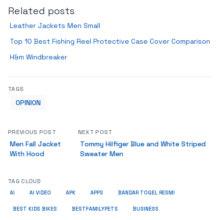
Related posts
Leather Jackets Men Small
Top 10 Best Fishing Reel Protective Case Cover Comparison
H&m Windbreaker
TAGS
OPINION
PREVIOUS POST
NEXT POST
Men Fall Jacket
Tommy Hilfiger Blue and White Striped
With Hood
Sweater Men
TAG CLOUD
AI
AI VIDEO
APK
APPS
BANDAR TOGEL RESMI
BUSINESS
BEST KIDS BIKES
BESTFAMILYPETS