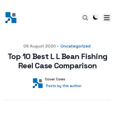
Posted on
06 August 2020
•
Uncategorized
Top 10 Best L L Bean Fishing
Reel Case Comparison
Author
User
Cover Cows
Posts by this author
Posts by this author