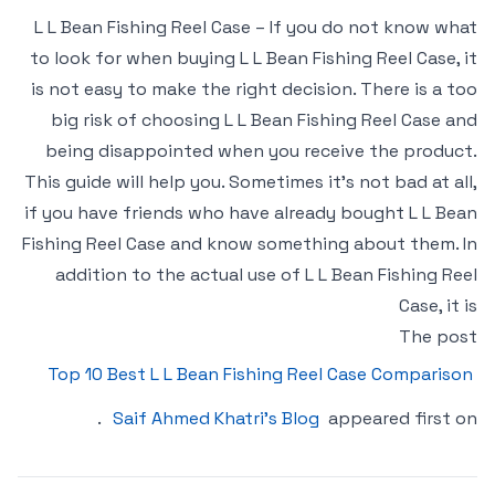
L L Bean Fishing Reel Case – If you do not know what
to look for when buying L L Bean Fishing Reel Case, it
is not easy to make the right decision. There is a too
big risk of choosing L L Bean Fishing Reel Case and
being disappointed when you receive the product.
This guide will help you. Sometimes it’s not bad at all,
if you have friends who have already bought L L Bean
Fishing Reel Case and know something about them. In
addition to the actual use of L L Bean Fishing Reel
Case, it is
The post
Top 10 Best L L Bean Fishing Reel Case Comparison
.
Saif Ahmed Khatri’s Blog
appeared first on