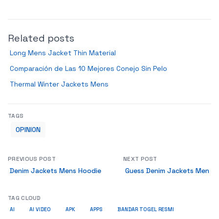
Related posts
Long Mens Jacket Thin Material
Comparación de Las 10 Mejores Conejo Sin Pelo
Thermal Winter Jackets Mens
TAGS
OPINION
PREVIOUS POST
NEXT POST
Denim Jackets Mens Hoodie
Guess Denim Jackets Men
TAG CLOUD
AI
AI VIDEO
APK
APPS
BANDAR TOGEL RESMI