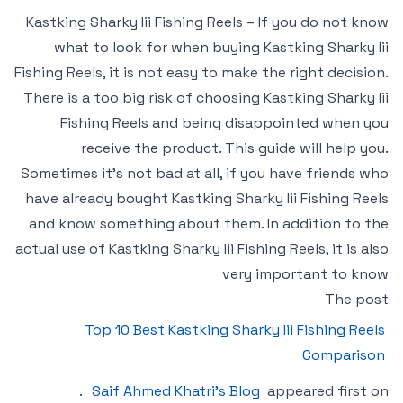
Kastking Sharky Iii Fishing Reels – If you do not know
what to look for when buying Kastking Sharky Iii
Fishing Reels, it is not easy to make the right decision.
There is a too big risk of choosing Kastking Sharky Iii
Fishing Reels and being disappointed when you
receive the product. This guide will help you.
Sometimes it’s not bad at all, if you have friends who
have already bought Kastking Sharky Iii Fishing Reels
and know something about them. In addition to the
actual use of Kastking Sharky Iii Fishing Reels, it is also
very important to know
The post
Top 10 Best Kastking Sharky Iii Fishing Reels
Comparison
.
Saif Ahmed Khatri’s Blog
appeared first on