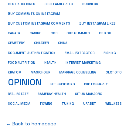
BUSINESS
BEST KIDS BIKES
BESTFAMILYPETS
BUY COMMENTS ON INSTAGRAM
BUY CUSTOM INSTAGRAM COMMENTS
BUY INSTAGRAM LIKES
CANADA
CASINO
CBD
CBD GUMMIES
CBD OIL
CEMETERY
CHILDREN
CHINA
FISHING
DOCUMENT AUTHENTICATION
EMAIL EXTRACTOR
FOOD NUTRITION
HEALTH
INTERNET MARKETING
KRATOM
MAGICHOUR
MARRIAGE COUNSELING
OLXTOTO
OPINION
PET GROOMING
PHOTOGRAPHY
REAL ESTATE
SAMEDAY HEALTH
SITUS MAHJONG
SOCIAL MEDIA
TOWING
TUNING
UFABET
WELLNESS
← Back to homepage