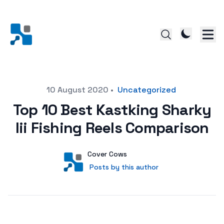
Posted on
10 August 2020
•
Uncategorized
Top 10 Best Kastking Sharky
Iii Fishing Reels Comparison
Author
User
Cover Cows
Posts by this author
Posts by this author