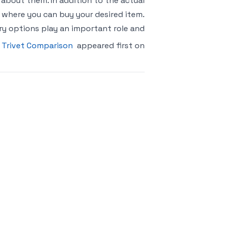
bout them. In addition to the actual
t where you can buy your desired item.
ry options play an important role and
 Trivet Comparison
appeared first on