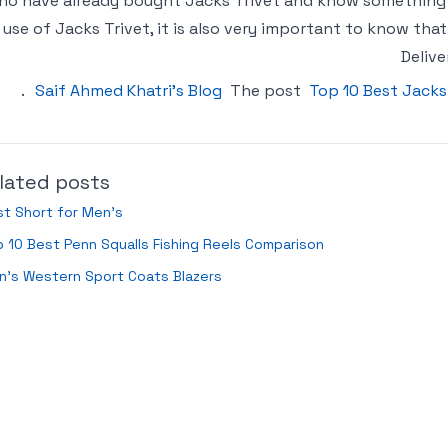
ho have already bought Jacks Trivet and know something a
use of Jacks Trivet, it is also very important to know tha
Delive
.
Saif Ahmed Khatri’s Blog
The post
Top 10 Best Jacks
lated posts
t Short for Men’s
 10 Best Penn Squalls Fishing Reels Comparison
n’s Western Sport Coats Blazers