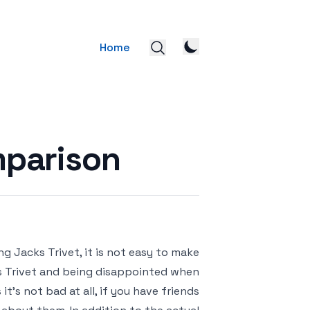
Home
mparison
g Jacks Trivet, it is not easy to make
cks Trivet and being disappointed when
t’s not bad at all, if you have friends