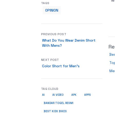
w
TAGS
OPINION
PREVIOUS POST
What Do You Wear Denim Short
With Mens?
Re
Bes
NEXT POST
Top
Color Short for Men’s
Me
TAG CLOUD
AI
AI VIDEO
APK
APPS
BANDAR TOGEL RESMI
BEST KIDS BIKES