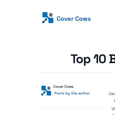
Cover Cows
Posted on
Top 10 
Author
User
Cover Cows
Posts by this author
Posts by this author
Jac
y