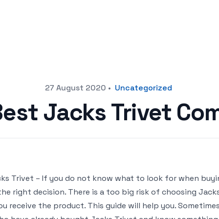
27 August 2020
•
Uncategorized
Best Jacks Trivet Co
ks Trivet – If you do not know what to look for when buyin
the right decision. There is a too big risk of choosing Ja
ou receive the product. This guide will help you. Sometimes i