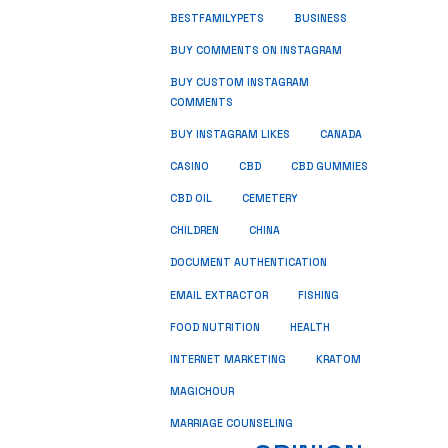
BUSINESS
BESTFAMILYPETS
BUY COMMENTS ON INSTAGRAM
BUY CUSTOM INSTAGRAM
COMMENTS
BUY INSTAGRAM LIKES
CANADA
CASINO
CBD
CBD GUMMIES
CBD OIL
CEMETERY
CHILDREN
CHINA
DOCUMENT AUTHENTICATION
FISHING
EMAIL EXTRACTOR
FOOD NUTRITION
HEALTH
INTERNET MARKETING
KRATOM
MAGICHOUR
MARRIAGE COUNSELING