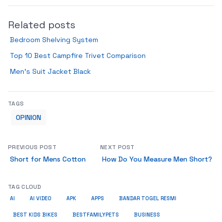
Related posts
Bedroom Shelving System
Top 10 Best Campfire Trivet Comparison
Men’s Suit Jacket Black
TAGS
OPINION
PREVIOUS POST
NEXT POST
Short for Mens Cotton
How Do You Measure Men Short?
TAG CLOUD
AI
AI VIDEO
APK
APPS
BANDAR TOGEL RESMI
BUSINESS
BEST KIDS BIKES
BESTFAMILYPETS