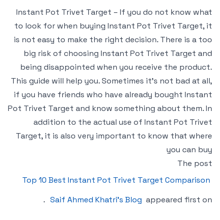
Instant Pot Trivet Target – If you do not know what
to look for when buying Instant Pot Trivet Target, it
is not easy to make the right decision. There is a too
big risk of choosing Instant Pot Trivet Target and
being disappointed when you receive the product.
This guide will help you. Sometimes it’s not bad at all,
if you have friends who have already bought Instant
Pot Trivet Target and know something about them. In
addition to the actual use of Instant Pot Trivet
Target, it is also very important to know that where
you can buy
The post
Top 10 Best Instant Pot Trivet Target Comparison
.
Saif Ahmed Khatri’s Blog
appeared first on