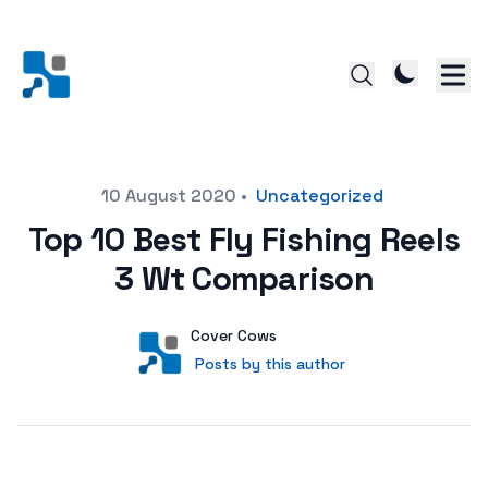
Posted on
10 August 2020
•
Uncategorized
Top 10 Best Fly Fishing Reels
3 Wt Comparison
Author
User
Cover Cows
Posts by this author
Posts by this author