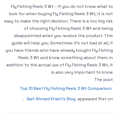
Fly Fishing Reels 3 Wt – If you do not know what to
look for when buying Fly Fishing Reels 3 Wt, it is not
easy to make the right decision. There is a too big risk
of choosing Fly Fishing Reels 3 Wt and being
disappointed when you receive the product. This
guide will help you. Sometimes it’s not bad at all, if
you have friends who have already bought Fly Fishing
Reels 3 Wt and know something about them. In
addition to the actual use of Fly Fishing Reels 3 Wt, it
is also very important to know
The post
Top 10 Best Fly Fishing Reels 3 Wt Comparison
.
Saif Ahmed Khatri’s Blog
appeared first on