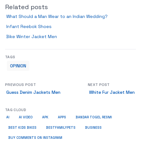
Related posts
What Should a Man Wear to an Indian Wedding?
Infant Reebok Shoes
Bike Winter Jacket Men
TAGS
OPINION
PREVIOUS POST
NEXT POST
Guess Denim Jackets Men
White Fur Jacket Men
TAG CLOUD
AI
AI VIDEO
APK
APPS
BANDAR TOGEL RESMI
BUSINESS
BEST KIDS BIKES
BESTFAMILYPETS
BUY COMMENTS ON INSTAGRAM