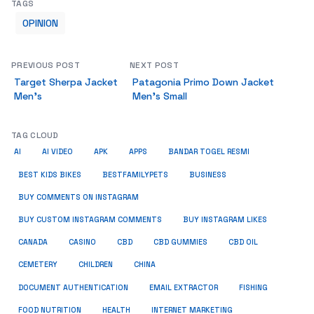
TAGS
OPINION
PREVIOUS POST
NEXT POST
Target Sherpa Jacket
Patagonia Primo Down Jacket
Men’s
Men’s Small
TAG CLOUD
AI
AI VIDEO
APK
APPS
BANDAR TOGEL RESMI
BUSINESS
BEST KIDS BIKES
BESTFAMILYPETS
BUY COMMENTS ON INSTAGRAM
BUY CUSTOM INSTAGRAM COMMENTS
BUY INSTAGRAM LIKES
CANADA
CASINO
CBD
CBD GUMMIES
CBD OIL
CEMETERY
CHILDREN
CHINA
FISHING
DOCUMENT AUTHENTICATION
EMAIL EXTRACTOR
FOOD NUTRITION
HEALTH
INTERNET MARKETING