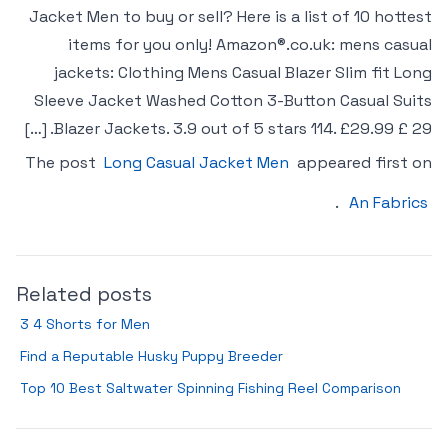
Jacket Men to buy or sell? Here is a list of 10 hottest
items for you only! Amazon®.co.uk: mens casual
jackets: Clothing Mens Casual Blazer Slim fit Long
Sleeve Jacket Washed Cotton 3-Button Casual Suits
Blazer Jackets. 3.9 out of 5 stars 114. £29.99 £ 29. […]
The post
Long Casual Jacket Men
appeared first on
.
An Fabrics
Related posts
3 4 Shorts for Men
Find a Reputable Husky Puppy Breeder
Top 10 Best Saltwater Spinning Fishing Reel Comparison