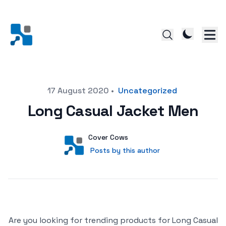
Posted on
17 August 2020
•
Uncategorized
Long Casual Jacket Men
Author
User
Cover Cows
Posts by this author
Posts by this author
Are you looking for trending products for Long Casual