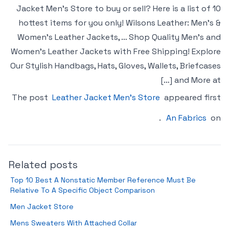
Jacket Men’s Store to buy or sell? Here is a list of 10
hottest items for you only! Wilsons Leather: Men’s &
Women’s Leather Jackets, … Shop Quality Men’s and
Women’s Leather Jackets with Free Shipping! Explore
Our Stylish Handbags, Hats, Gloves, Wallets, Briefcases
and More at […]
The post
Leather Jacket Men’s Store
appeared first
.
An Fabrics
on
Related posts
Top 10 Best A Nonstatic Member Reference Must Be
Relative To A Specific Object Comparison
Men Jacket Store
Mens Sweaters With Attached Collar