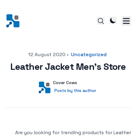
Posted on
12 August 2020
•
Uncategorized
Leather Jacket Men’s Store
Author
User
Cover Cows
Posts by this author
Posts by this author
Are you looking for trending products for Leather