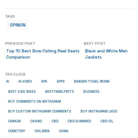
TAGS
OPINION
PREVIOUS POST
NEXT POST
Top 10 Best Bow Fishing Reel Seats
Black and White Men
Comparison
Jackets
TAG CLOUD
AI
AI VIDEO
APK
APPS
BANDAR TOGEL RESMI
BUSINESS
BEST KIDS BIKES
BESTFAMILYPETS
BUY COMMENTS ON INSTAGRAM
BUY CUSTOM INSTAGRAM COMMENTS
BUY INSTAGRAM LIKES
CANADA
CASINO
CBD
CBD GUMMIES
CBD OIL
CEMETERY
CHILDREN
CHINA