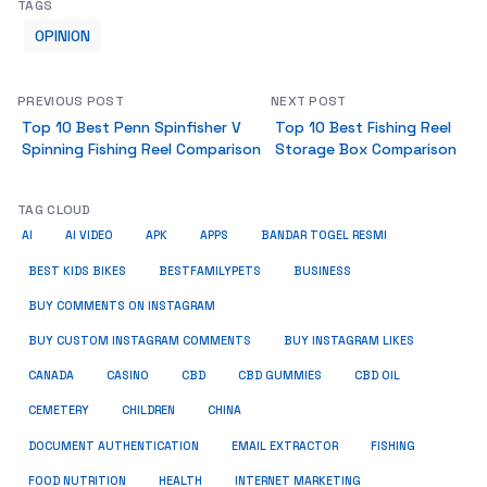
TAGS
OPINION
PREVIOUS POST
NEXT POST
Top 10 Best Penn Spinfisher V
Top 10 Best Fishing Reel
Spinning Fishing Reel Comparison
Storage Box Comparison
TAG CLOUD
AI
AI VIDEO
APK
APPS
BANDAR TOGEL RESMI
BUSINESS
BEST KIDS BIKES
BESTFAMILYPETS
BUY COMMENTS ON INSTAGRAM
BUY CUSTOM INSTAGRAM COMMENTS
BUY INSTAGRAM LIKES
CANADA
CASINO
CBD
CBD GUMMIES
CBD OIL
CEMETERY
CHILDREN
CHINA
FISHING
DOCUMENT AUTHENTICATION
EMAIL EXTRACTOR
FOOD NUTRITION
HEALTH
INTERNET MARKETING