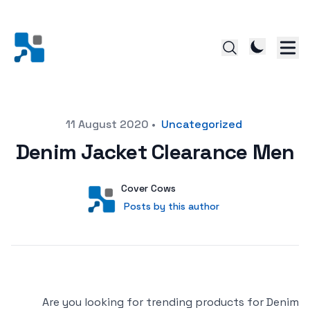
Posted on
11 August 2020
•
Uncategorized
Denim Jacket Clearance Men
Author
User
Cover Cows
Posts by this author
Posts by this author
Are you looking for trending products for Denim