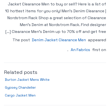
Jacket Clearance Men to buy or sell? Here is a list of
10 hottest items for you only! Men’s Denim Clearance |
Nordstrom Rack Shop a great selection of Clearance
Men’s Denim at Nordstrom Rack. Find designer
Clearance Men’s Denim up to 70% off and get free […]
The post
Denim Jacket Clearance Men
appeared
.
An Fabrics
first on
Related posts
Burton Jacket Mens White
Gypsey Chandelier
Cargo Jacket Men