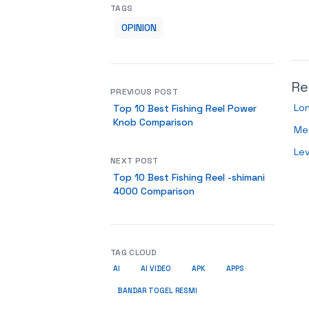
TAGS
OPINION
Re
PREVIOUS POST
Lo
Top 10 Best Fishing Reel Power
Knob Comparison
Me
Le
NEXT POST
Top 10 Best Fishing Reel -shimani
4000 Comparison
TAG CLOUD
AI
AI VIDEO
APK
APPS
BANDAR TOGEL RESMI