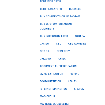
BEST KIDS BIKES
BUSINESS
BESTFAMILYPETS
BUY COMMENTS ON INSTAGRAM
BUY CUSTOM INSTAGRAM
COMMENTS
BUY INSTAGRAM LIKES
CANADA
CASINO
CBD
CBD GUMMIES
CBD OIL
CEMETERY
CHILDREN
CHINA
DOCUMENT AUTHENTICATION
FISHING
EMAIL EXTRACTOR
FOOD NUTRITION
HEALTH
INTERNET MARKETING
KRATOM
MAGICHOUR
MARRIAGE COUNSELING