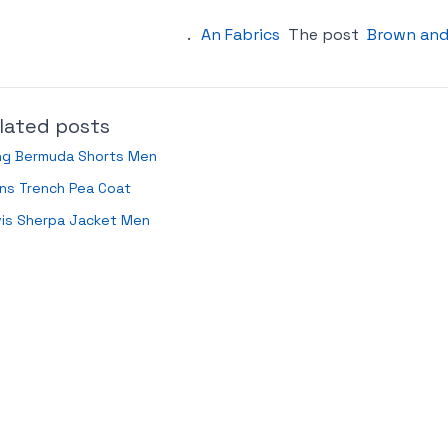
.
An Fabrics
The post
Brown and
lated posts
ng Bermuda Shorts Men
ns Trench Pea Coat
vis Sherpa Jacket Men