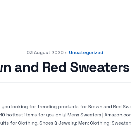
03 August 2020
•
Uncategorized
n and Red Sweater
 you looking for trending products for Brown and Red Sweat
 10 hottest items for you only! Mens Sweaters | Amazon.c
sults for Clothing, Shoes & Jewelry: Men: Clothing: Sweaters