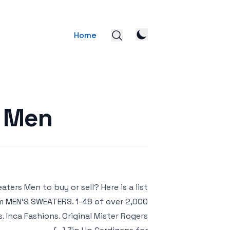
Home
s Men
ers Men to buy or sell? Here is a list
om MEN‘S SWEATERS. 1-48 of over 2,000
. Inca Fashions. Original Mister Rogers