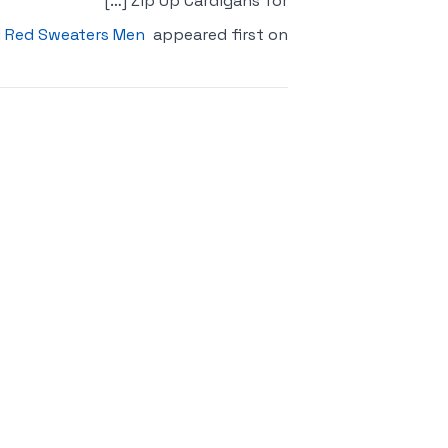
Zip Up Cardigans for […]
 Red Sweaters Men
appeared first on