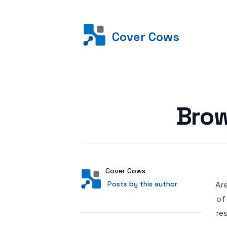
Cover Cows
Posted on
Brow
Author
User
Cover Cows
Posts by this author
Posts by this author
Are
of
re