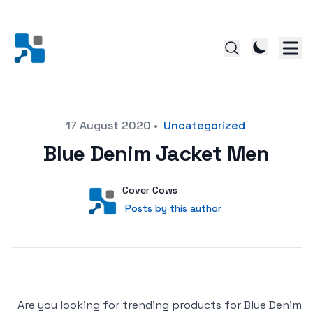
Posted on
17 August 2020
•
Uncategorized
Blue Denim Jacket Men
Author
User
Cover Cows
Posts by this author
Posts by this author
Are you looking for trending products for Blue Denim