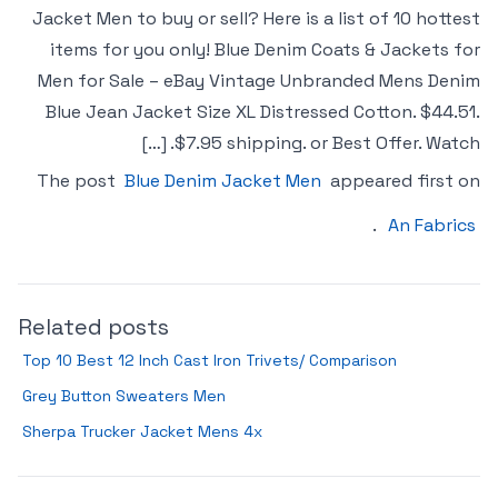
Jacket Men to buy or sell? Here is a list of 10 hottest
items for you only! Blue Denim Coats & Jackets for
Men for Sale – eBay Vintage Unbranded Mens Denim
Blue Jean Jacket Size XL Distressed Cotton. $44.51.
$7.95 shipping. or Best Offer. Watch. […]
The post
Blue Denim Jacket Men
appeared first on
.
An Fabrics
Related posts
Top 10 Best 12 Inch Cast Iron Trivets/ Comparison
Grey Button Sweaters Men
Sherpa Trucker Jacket Mens 4x