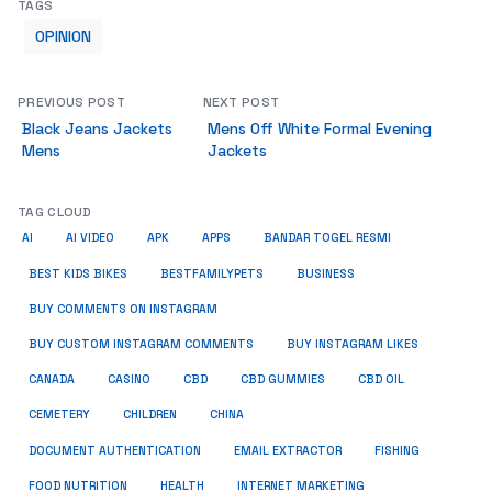
TAGS
OPINION
PREVIOUS POST
NEXT POST
Black Jeans Jackets
Mens Off White Formal Evening
Mens
Jackets
TAG CLOUD
AI
AI VIDEO
APK
APPS
BANDAR TOGEL RESMI
BUSINESS
BEST KIDS BIKES
BESTFAMILYPETS
BUY COMMENTS ON INSTAGRAM
BUY CUSTOM INSTAGRAM COMMENTS
BUY INSTAGRAM LIKES
CANADA
CASINO
CBD
CBD GUMMIES
CBD OIL
CEMETERY
CHILDREN
CHINA
FISHING
DOCUMENT AUTHENTICATION
EMAIL EXTRACTOR
FOOD NUTRITION
HEALTH
INTERNET MARKETING