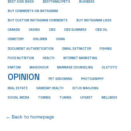
BUSINESS
BEST KIDS BIKES
BESTFAMILYPETS
BUY COMMENTS ON INSTAGRAM
BUY CUSTOM INSTAGRAM COMMENTS
BUY INSTAGRAM LIKES
CANADA
CASINO
CBD
CBD GUMMIES
CBD OIL
CEMETERY
CHILDREN
CHINA
FISHING
DOCUMENT AUTHENTICATION
EMAIL EXTRACTOR
FOOD NUTRITION
HEALTH
INTERNET MARKETING
KRATOM
MAGICHOUR
MARRIAGE COUNSELING
OLXTOTO
OPINION
PET GROOMING
PHOTOGRAPHY
REAL ESTATE
SAMEDAY HEALTH
SITUS MAHJONG
SOCIAL MEDIA
TOWING
TUNING
UFABET
WELLNESS
← Back to homepage