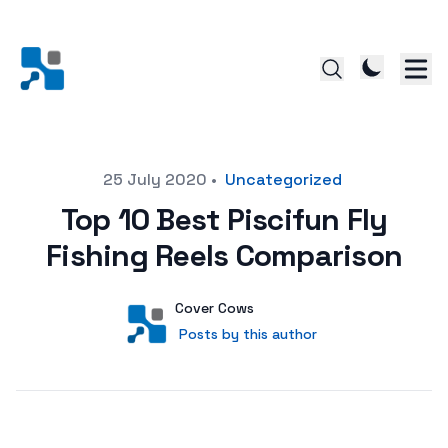
Posted on
25 July 2020
•
Uncategorized
Top 10 Best Piscifun Fly
Fishing Reels Comparison
Author
User
Cover Cows
Posts by this author
Posts by this author