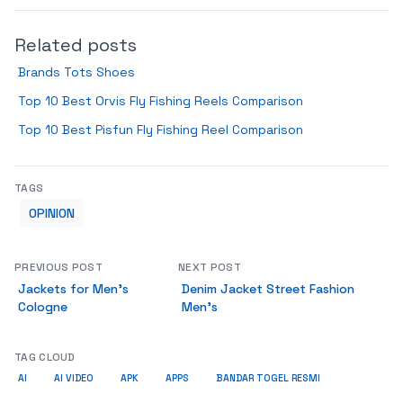
Related posts
Brands Tots Shoes
Top 10 Best Orvis Fly Fishing Reels Comparison
Top 10 Best Pisfun Fly Fishing Reel Comparison
TAGS
OPINION
PREVIOUS POST
NEXT POST
Jackets for Men’s
Denim Jacket Street Fashion
Cologne
Men’s
TAG CLOUD
AI
AI VIDEO
APK
APPS
BANDAR TOGEL RESMI