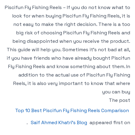
Piscifun Fly Fishing Reels – If you do not know what to
look for when buying Piscifun Fly Fishing Reels, it is
not easy to make the right decision. There is a too
big risk of choosing Piscifun Fly Fishing Reels and
being disappointed when you receive the product.
This guide will help you. Sometimes it’s not bad at all,
if you have friends who have already bought Piscifun
Fly Fishing Reels and know something about them. In
addition to the actual use of Piscifun Fly Fishing
Reels, it is also very important to know that where
you can buy
The post
Top 10 Best Piscifun Fly Fishing Reels Comparison
.
Saif Ahmed Khatri’s Blog
appeared first on