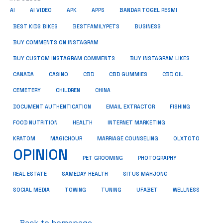
AI
AI VIDEO
APK
APPS
BANDAR TOGEL RESMI
BUSINESS
BEST KIDS BIKES
BESTFAMILYPETS
BUY COMMENTS ON INSTAGRAM
BUY CUSTOM INSTAGRAM COMMENTS
BUY INSTAGRAM LIKES
CANADA
CASINO
CBD
CBD GUMMIES
CBD OIL
CEMETERY
CHILDREN
CHINA
FISHING
DOCUMENT AUTHENTICATION
EMAIL EXTRACTOR
FOOD NUTRITION
HEALTH
INTERNET MARKETING
KRATOM
MAGICHOUR
MARRIAGE COUNSELING
OLXTOTO
OPINION
PET GROOMING
PHOTOGRAPHY
REAL ESTATE
SAMEDAY HEALTH
SITUS MAHJONG
SOCIAL MEDIA
TOWING
TUNING
UFABET
WELLNESS
← Back to homepage