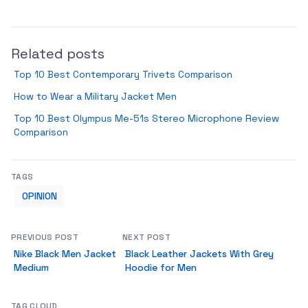
Related posts
Top 10 Best Contemporary Trivets Comparison
How to Wear a Military Jacket Men
Top 10 Best Olympus Me-51s Stereo Microphone Review
Comparison
TAGS
OPINION
PREVIOUS POST
NEXT POST
Nike Black Men Jacket
Black Leather Jackets With Grey
Medium
Hoodie for Men
TAG CLOUD