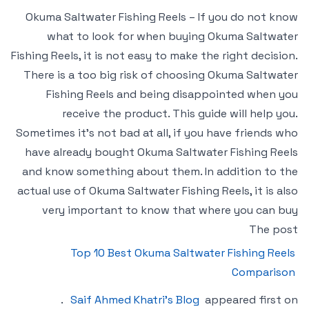
Okuma Saltwater Fishing Reels – If you do not know
what to look for when buying Okuma Saltwater
Fishing Reels, it is not easy to make the right decision.
There is a too big risk of choosing Okuma Saltwater
Fishing Reels and being disappointed when you
receive the product. This guide will help you.
Sometimes it’s not bad at all, if you have friends who
have already bought Okuma Saltwater Fishing Reels
and know something about them. In addition to the
actual use of Okuma Saltwater Fishing Reels, it is also
very important to know that where you can buy
The post
Top 10 Best Okuma Saltwater Fishing Reels
Comparison
.
Saif Ahmed Khatri’s Blog
appeared first on