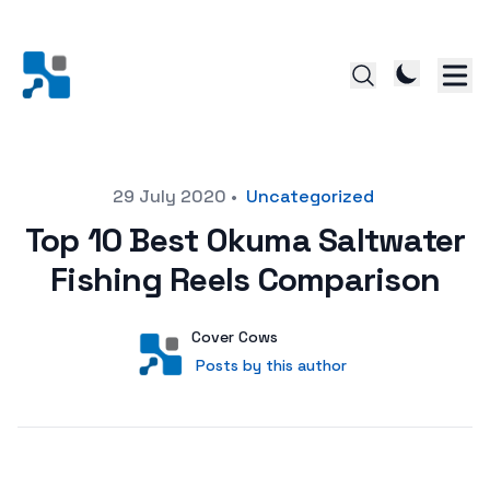
Posted on
29 July 2020
•
Uncategorized
Top 10 Best Okuma Saltwater
Fishing Reels Comparison
Author
User
Cover Cows
Posts by this author
Posts by this author