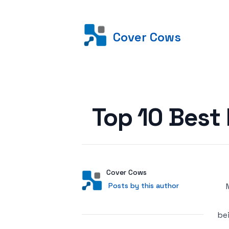
Cover Cows
Posted on
Top 10 Best
Author
User
Cover Cows
Posts by this author
Posts by this author
be