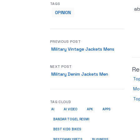
TAGS
ab
OPINION
PREVIOUS POST
Military Vintage Jackets Mens
NEXT POST
Re
Military Denim Jackets Men
Top
Mou
To
TAG CLOUD
AI
AI VIDEO
APK
APPS
BANDAR TOGEL RESMI
BEST KIDS BIKES
BUSINESS
BESTFAMILYPETS