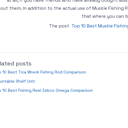
at all, if you have friends who have already bought Mu
out them. In addition to the actual use of Muskie Fishing R
that where you can b
The post
Top 10 Best Muskie Fishi
lated posts
 10 Best Tica Wreck Fishing Rod Comparison
ntable Shelf Unit
p 10 Best Fishing Reel Zebco Omega Comparison