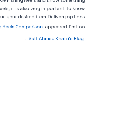
skie Fishing Reels and know something
eels, it is also very important to know
uy your desired item. Delivery options
ng Reels Comparison
appeared first on
.
Saif Ahmed Khatri’s Blog