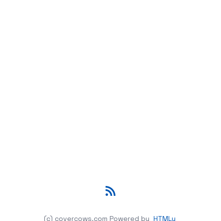
RSS
(c) covercows.com
Powered by
HTMLy