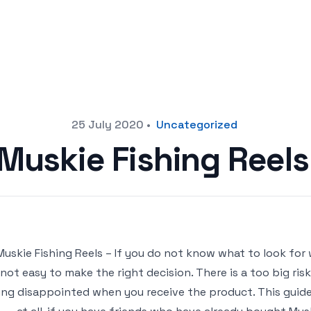
25 July 2020
•
Uncategorized
 Muskie Fishing Reel
Muskie Fishing Reels – If you do not know what to look for 
not easy to make the right decision. There is a too big ris
ing disappointed when you receive the product. This guide 