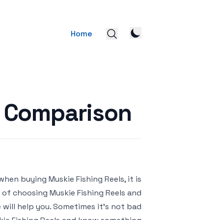
Home
s Comparison
when buying Muskie Fishing Reels, it is
k of choosing Muskie Fishing Reels and
will help you. Sometimes it’s not bad