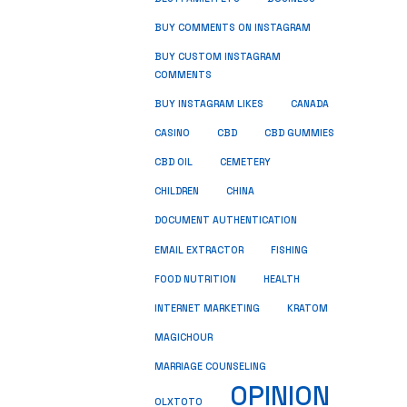
BUY COMMENTS ON INSTAGRAM
BUY CUSTOM INSTAGRAM
COMMENTS
BUY INSTAGRAM LIKES
CANADA
CASINO
CBD
CBD GUMMIES
CBD OIL
CEMETERY
CHILDREN
CHINA
DOCUMENT AUTHENTICATION
FISHING
EMAIL EXTRACTOR
FOOD NUTRITION
HEALTH
INTERNET MARKETING
KRATOM
MAGICHOUR
MARRIAGE COUNSELING
OPINION
OLXTOTO