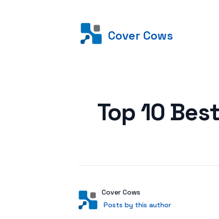
Cover Cows
Posted on
Top 10 Best
Author
User
Cover Cows
Posts by this author
Posts by this author