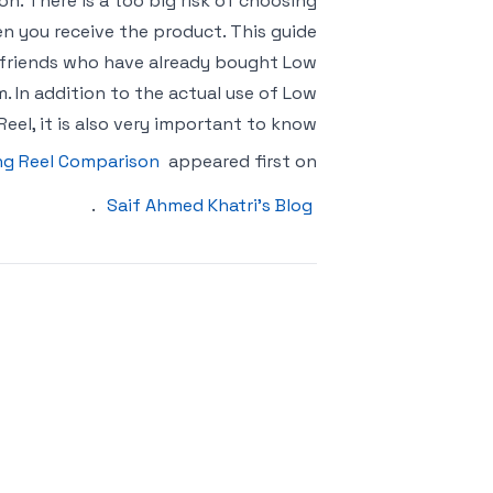
ion. There is a too big risk of choosing
en you receive the product. This guide
ve friends who have already bought Low
. In addition to the actual use of Low
 Reel, it is also very important to know
ing Reel Comparison
appeared first on
.
Saif Ahmed Khatri’s Blog