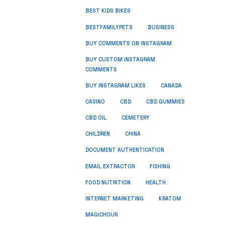
BEST KIDS BIKES
BUSINESS
BESTFAMILYPETS
BUY COMMENTS ON INSTAGRAM
BUY CUSTOM INSTAGRAM
COMMENTS
BUY INSTAGRAM LIKES
CANADA
CASINO
CBD
CBD GUMMIES
CBD OIL
CEMETERY
CHILDREN
CHINA
DOCUMENT AUTHENTICATION
FISHING
EMAIL EXTRACTOR
FOOD NUTRITION
HEALTH
INTERNET MARKETING
KRATOM
MAGICHOUR