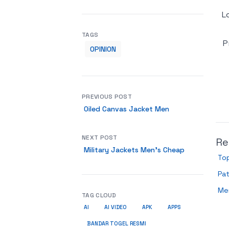
L
TAGS
P
OPINION
PREVIOUS POST
Oiled Canvas Jacket Men
NEXT POST
Re
Military Jackets Men’s Cheap
To
Pa
Me
TAG CLOUD
AI
AI VIDEO
APK
APPS
BANDAR TOGEL RESMI