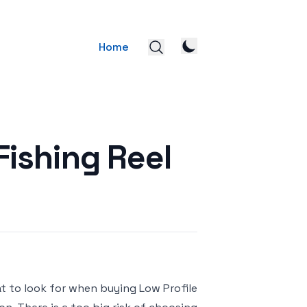
Home
Fishing Reel
at to look for when buying Low Profile