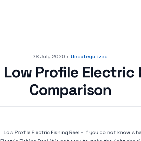
28 July 2020
•
Uncategorized
 Low Profile Electric 
Comparison
Low Profile Electric Fishing Reel – If you do not know wh