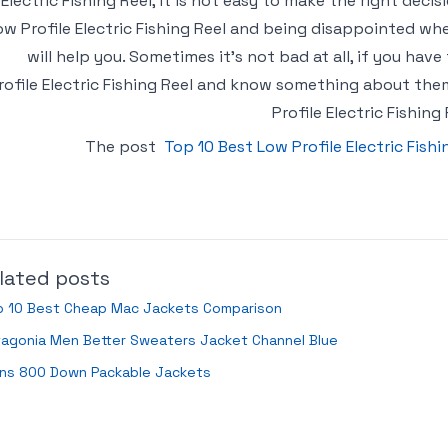
Electric Fishing Reel, it is not easy to make the right decis
ow Profile Electric Fishing Reel and being disappointed wh
will help you. Sometimes it’s not bad at all, if you ha
rofile Electric Fishing Reel and know something about them
Profile Electric Fishing
The post
Top 10 Best Low Profile Electric Fish
lated posts
p 10 Best Cheap Mac Jackets Comparison
tagonia Men Better Sweaters Jacket Channel Blue
ns 800 Down Packable Jackets