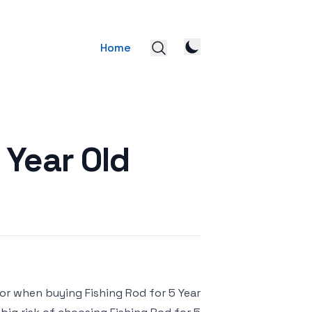
Home
 Year Old
for when buying Fishing Rod for 5 Year