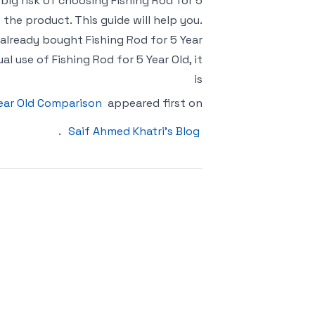
o big risk of choosing Fishing Rod for 5
the product. This guide will help you.
 already bought Fishing Rod for 5 Year
 use of Fishing Rod for 5 Year Old, it
is
Year Old Comparison
appeared first on
.
Saif Ahmed Khatri’s Blog