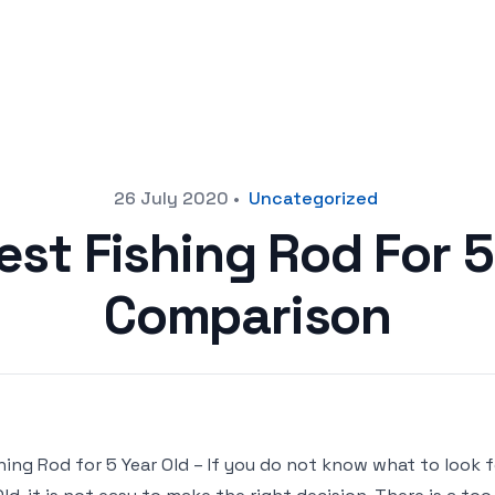
26 July 2020
•
Uncategorized
est Fishing Rod For 5
Comparison
hing Rod for 5 Year Old – If you do not know what to look 