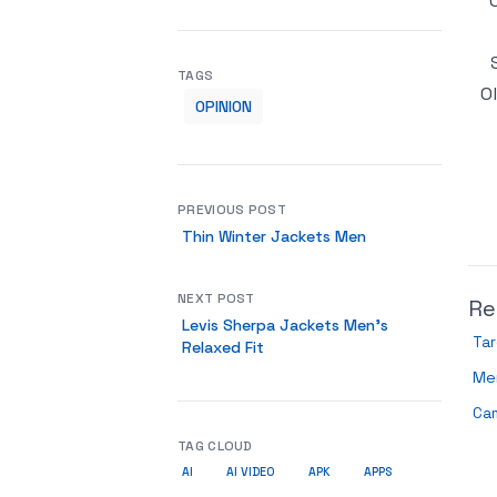
TAGS
O
OPINION
PREVIOUS POST
Thin Winter Jackets Men
NEXT POST
Re
Levis Sherpa Jackets Men’s
Ta
Relaxed Fit
Me
Ca
TAG CLOUD
AI
AI VIDEO
APK
APPS