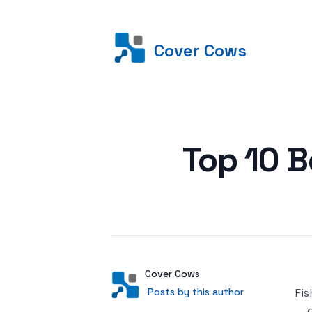
Cover Cows
Posted on
Top 10 B
Author
User
Cover Cows
Posts by this author
Posts by this author
Fis