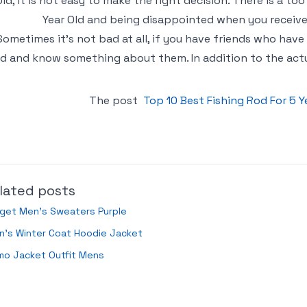
Old, it is not easy to make the right decision. There is a to
Year Old and being disappointed when you receive 
Sometimes it’s not bad at all, if you have friends who have
ld and know something about them. In addition to the actual
The post
Top 10 Best Fishing Rod For 5 
lated posts
rget Men’s Sweaters Purple
n’s Winter Coat Hoodie Jacket
mo Jacket Outfit Mens