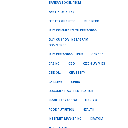
BANDAR TOGEL RESMI
BEST KIDS BIKES
BUSINESS
BESTFAMILYPETS
BUY COMMENTS ON INSTAGRAM
BUY CUSTOM INSTAGRAM
COMMENTS
BUY INSTAGRAM LIKES
CANADA
CASINO
CBD
CBD GUMMIES
CBD OIL
CEMETERY
CHILDREN
CHINA
DOCUMENT AUTHENTICATION
FISHING
EMAIL EXTRACTOR
FOOD NUTRITION
HEALTH
INTERNET MARKETING
KRATOM
MAGICHOUR