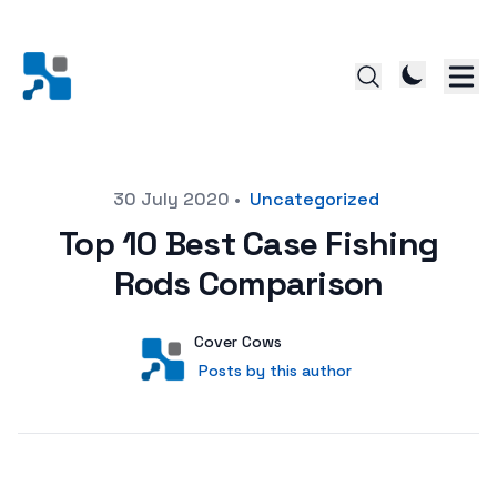
Posted on
30 July 2020
•
Uncategorized
Top 10 Best Case Fishing
Rods Comparison
Author
User
Cover Cows
Posts by this author
Posts by this author