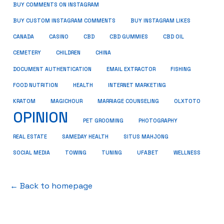
BUY COMMENTS ON INSTAGRAM
BUY CUSTOM INSTAGRAM COMMENTS
BUY INSTAGRAM LIKES
CANADA
CASINO
CBD
CBD GUMMIES
CBD OIL
CEMETERY
CHILDREN
CHINA
FISHING
DOCUMENT AUTHENTICATION
EMAIL EXTRACTOR
FOOD NUTRITION
HEALTH
INTERNET MARKETING
KRATOM
MAGICHOUR
MARRIAGE COUNSELING
OLXTOTO
OPINION
PET GROOMING
PHOTOGRAPHY
REAL ESTATE
SAMEDAY HEALTH
SITUS MAHJONG
SOCIAL MEDIA
TOWING
TUNING
UFABET
WELLNESS
← Back to homepage