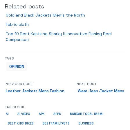
Related posts
Gold and Black Jackets Men’s the North
fabric cloth
Top 10 Best Kastking Sharky Iii Innovative Fishing Reel
Comparison
TAGS
OPINION
PREVIOUS POST
NEXT POST
Leather Jackets Mens Fashion
Wear Jean Jacket Mens
TAG CLOUD
AI
AI VIDEO
APK
APPS
BANDAR TOGEL RESMI
BUSINESS
BEST KIDS BIKES
BESTFAMILYPETS