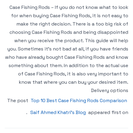
Case Fishing Rods – If you do not know what to look
for when buying Case Fishing Rods, it is not easy to
make the right decision. There is a too big risk of
choosing Case Fishing Rods and being disappointed
when you receive the product. This guide will help
you. Sometimes it’s not bad at all, if you have friends
who have already bought Case Fishing Rods and know
something about them. In addition to the actual use
of Case Fishing Rods, it is also very important to
know that where you can buy your desired item.
Delivery options
The post
Top 10 Best Case Fishing Rods Comparison
.
Saif Ahmed Khatri’s Blog
appeared first on