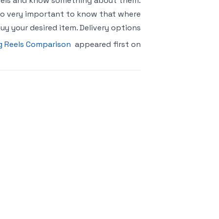
Reels and know something about them.
 also very important to know that where
uy your desired item. Delivery options
g Reels Comparison
appeared first on