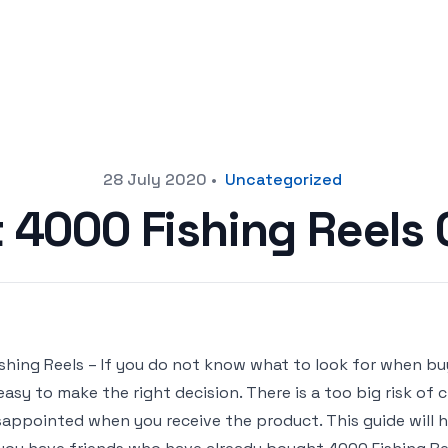
28 July 2020
•
Uncategorized
t 4000 Fishing Reels
000 Fishing Reels – If you do not know what to look for when bu
easy to make the right decision. There is a too big risk of
sappointed when you receive the product. This guide will he