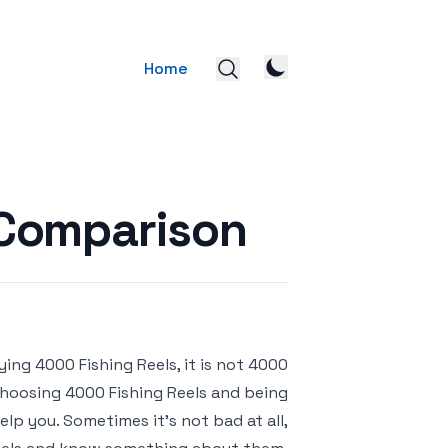
Home
 Comparison
ying 4000 Fishing Reels, it is not
 choosing 4000 Fishing Reels and being
lp you. Sometimes it’s not bad at all,