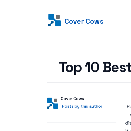
Cover Cows
Posted on
Top 10 Bes
Author
User
Cover Cows
Posts by this author
Posts by this author
4
di