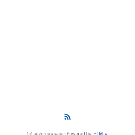
RSS
(c) covercows.com
Powered by
HTMLy