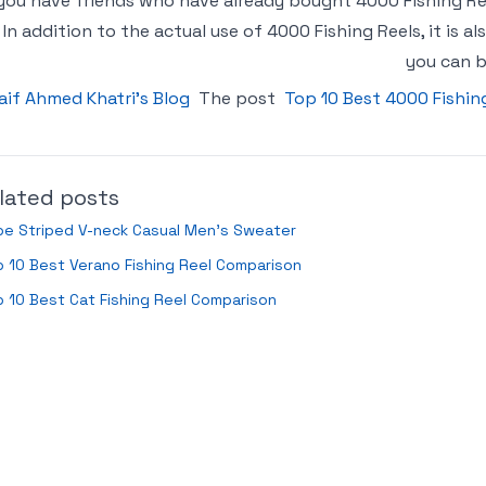
 you have friends who have already bought 4000 Fishing 
In addition to the actual use of 4000 Fishing Reels, it is
you can b
aif Ahmed Khatri’s Blog
The post
Top 10 Best 4000 Fishin
lated posts
pe Striped V-neck Casual Men’s Sweater
 10 Best Verano Fishing Reel Comparison
 10 Best Cat Fishing Reel Comparison