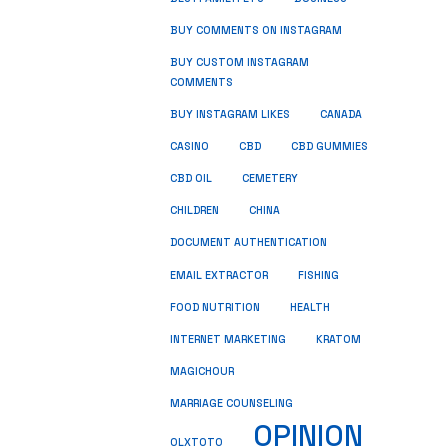
BUY COMMENTS ON INSTAGRAM
BUY CUSTOM INSTAGRAM
COMMENTS
BUY INSTAGRAM LIKES
CANADA
CASINO
CBD
CBD GUMMIES
CBD OIL
CEMETERY
CHILDREN
CHINA
DOCUMENT AUTHENTICATION
FISHING
EMAIL EXTRACTOR
FOOD NUTRITION
HEALTH
INTERNET MARKETING
KRATOM
MAGICHOUR
MARRIAGE COUNSELING
OPINION
OLXTOTO