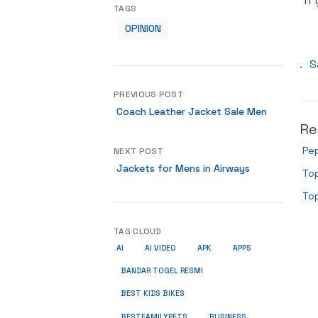
if
TAGS
OPINION
.
S
PREVIOUS POST
Coach Leather Jacket Sale Men
Re
Pe
NEXT POST
Jackets for Mens in Airways
Top
Top
TAG CLOUD
AI
AI VIDEO
APK
APPS
BANDAR TOGEL RESMI
BEST KIDS BIKES
BUSINESS
BESTFAMILYPETS