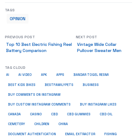
TAGS
OPINION
PREVIOUS POST
NEXT POST
Top 10 Best Electric Fishing Reel
Vintage Wide Collar
Battery Comparison
Pullover Sweater Men
TAG CLOUD
AI
AI VIDEO
APK
APPS
BANDAR TOGEL RESMI
BUSINESS
BEST KIDS BIKES
BESTFAMILYPETS
BUY COMMENTS ON INSTAGRAM
BUY CUSTOM INSTAGRAM COMMENTS
BUY INSTAGRAM LIKES
CANADA
CASINO
CBD
CBD GUMMIES
CBD OIL
CEMETERY
CHILDREN
CHINA
FISHING
DOCUMENT AUTHENTICATION
EMAIL EXTRACTOR