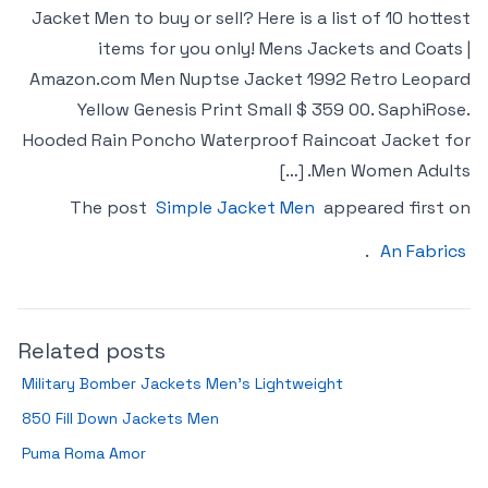
Jacket Men to buy or sell? Here is a list of 10 hottest
items for you only! Mens Jackets and Coats |
Amazon.com Men Nuptse Jacket 1992 Retro Leopard
Yellow Genesis Print Small $ 359 00. SaphiRose.
Hooded Rain Poncho Waterproof Raincoat Jacket for
Men Women Adults. […]
The post
Simple Jacket Men
appeared first on
.
An Fabrics
Related posts
Military Bomber Jackets Men’s Lightweight
850 Fill Down Jackets Men
Puma Roma Amor