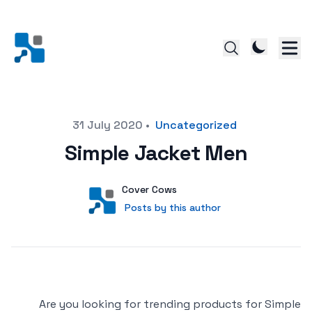
Posted on
31 July 2020
•
Uncategorized
Simple Jacket Men
Author
User
Cover Cows
Posts by this author
Posts by this author
Are you looking for trending products for Simple