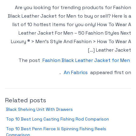
Are you looking for trending products for Fashion
Black Leather Jacket for Men to buy or sell? Here is a
list of 10 hottest items for you only! How To Wear A
Leather Jacket For Men – 50 Fashion Styles Next
Luxury ® > Men‘s Style And Fashion > How To Wear A
Leather Jacket […]
The post
Fashion Black Leather Jacket for Men
.
An Fabrics
appeared first on
Related posts
Black Shelving Unit With Drawers
Top 10 Best Long Casting Fishing Rod Comparison
Top 10 Best Penn Fierce Iii Spinning Fishing Reels
Comparison