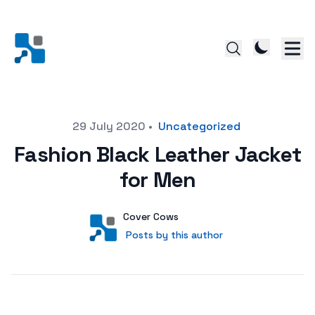
Posted on
29 July 2020
•
Uncategorized
Fashion Black Leather Jacket
for Men
Author
User
Cover Cows
Posts by this author
Posts by this author