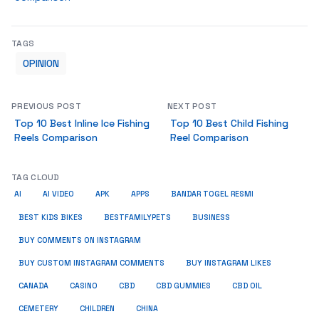
TAGS
OPINION
PREVIOUS POST
NEXT POST
Top 10 Best Inline Ice Fishing
Top 10 Best Child Fishing
Reels Comparison
Reel Comparison
TAG CLOUD
AI
AI VIDEO
APK
APPS
BANDAR TOGEL RESMI
BUSINESS
BEST KIDS BIKES
BESTFAMILYPETS
BUY COMMENTS ON INSTAGRAM
BUY CUSTOM INSTAGRAM COMMENTS
BUY INSTAGRAM LIKES
CANADA
CASINO
CBD
CBD GUMMIES
CBD OIL
CEMETERY
CHILDREN
CHINA