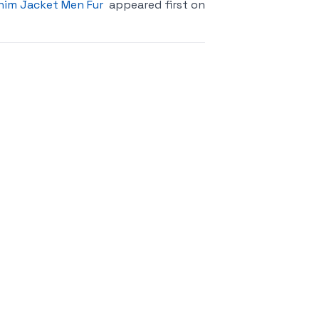
nim Jacket Men Fur
appeared first on