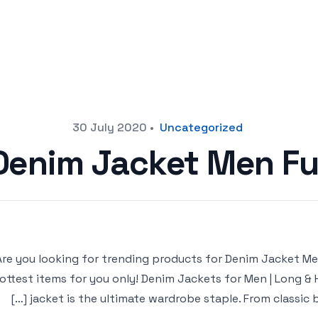
30 July 2020
•
Uncategorized
Denim Jacket Men Fu
Are you looking for trending products for Denim Jacket Men F
ottest items for you only! Denim Jackets for Men | Long 
jacket is the ultimate wardrobe staple. From classic bl