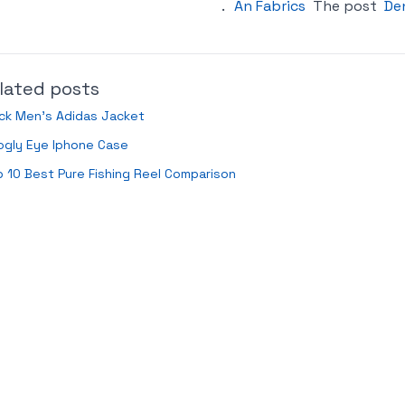
.
An Fabrics
The post
De
lated posts
ck Men’s Adidas Jacket
ogly Eye Iphone Case
 10 Best Pure Fishing Reel Comparison