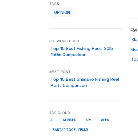
TAGS
OPINION
Re
Bla
PREVIOUS POST
Top 10 Best Fishing Reels 20lb
Go
150m Comparison
Top
NEXT POST
Top 10 Best Shimano Fishing Reel
Parts Comparison
TAG CLOUD
AI
AI VIDEO
APK
APPS
BANDAR TOGEL RESMI