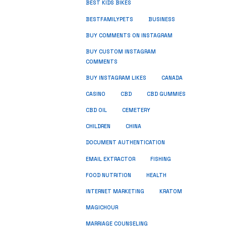
BEST KIDS BIKES
BUSINESS
BESTFAMILYPETS
BUY COMMENTS ON INSTAGRAM
BUY CUSTOM INSTAGRAM
COMMENTS
BUY INSTAGRAM LIKES
CANADA
CASINO
CBD
CBD GUMMIES
CBD OIL
CEMETERY
CHILDREN
CHINA
DOCUMENT AUTHENTICATION
FISHING
EMAIL EXTRACTOR
FOOD NUTRITION
HEALTH
INTERNET MARKETING
KRATOM
MAGICHOUR
MARRIAGE COUNSELING