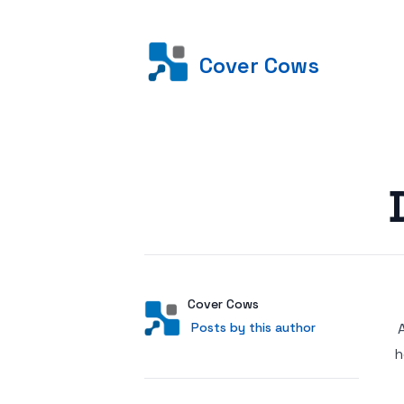
Cover Cows
Posted on
Author
User
Cover Cows
Posts by this author
Posts by this author
h