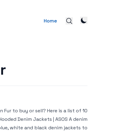
Home
r
ur to buy or sell? Here is a list of 10
& Hooded Denim Jackets | ASOS A denim
ue, white and black denim jackets to […]