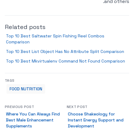
and others.
Related posts
Top 10 Best Saltwater Spin Fishing Reel Combos
Comparison
Top 10 Best List Object Has No Attribute Split Comparison
Top 10 Best Mkvirtualenv Command Not Found Comparison
TAGS
FOOD NUTRITION
PREVIOUS POST
NEXT POST
Where You Can Always Find
Choose Shakeology for
Best Male Enhancement
Instant Energy Support and
Supplements
Development