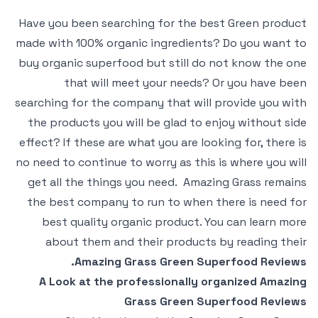
Have you been searching for the best Green product
made with 100% organic ingredients? Do you want to
buy organic superfood but still do not know the one
that will meet your needs? Or you have been
searching for the company that will provide you with
the products you will be glad to enjoy without side
effect? If these are what you are looking for, there is
no need to continue to worry as this is where you will
get all the things you need. Amazing Grass remains
the best company to run to when there is need for
best quality organic product. You can learn more
about them and their products by reading their
Amazing Grass Green Superfood Reviews.
A Look at the professionally organized Amazing
Grass Green Superfood Reviews