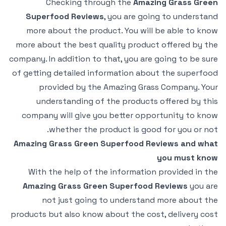
Checking through the
Amazing Grass Green
Superfood Reviews
, you are going to understand
more about the product. You will be able to know
more about the best quality product offered by the
company. In addition to that, you are going to be sure
of getting detailed information about the superfood
provided by the Amazing Grass Company. Your
understanding of the products offered by this
company will give you better opportunity to know
whether the product is good for you or not.
Amazing Grass Green Superfood Reviews and what
you must know
With the help of the information provided in the
Amazing Grass Green Superfood Reviews
you are
not just going to understand more about the
products but also know about the cost, delivery cost