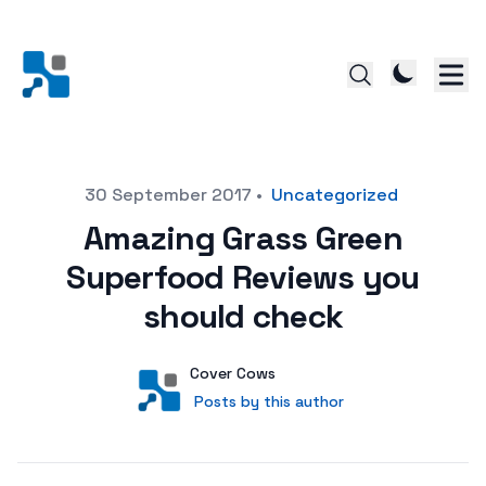
Posted on
30 September 2017
•
Uncategorized
Amazing Grass Green
Superfood Reviews you
should check
Author
User
Cover Cows
Posts by this author
Posts by this author