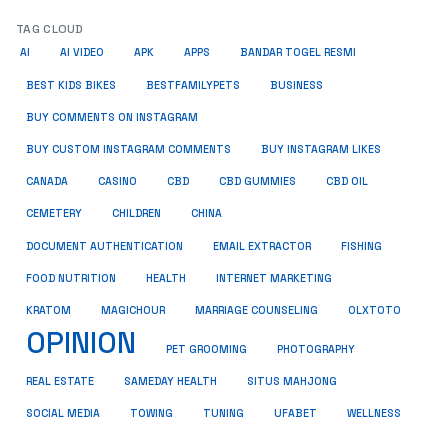
TAG CLOUD
AI
AI VIDEO
APK
APPS
BANDAR TOGEL RESMI
BUSINESS
BEST KIDS BIKES
BESTFAMILYPETS
BUY COMMENTS ON INSTAGRAM
BUY CUSTOM INSTAGRAM COMMENTS
BUY INSTAGRAM LIKES
CANADA
CASINO
CBD
CBD GUMMIES
CBD OIL
CEMETERY
CHILDREN
CHINA
FISHING
DOCUMENT AUTHENTICATION
EMAIL EXTRACTOR
FOOD NUTRITION
HEALTH
INTERNET MARKETING
KRATOM
MAGICHOUR
MARRIAGE COUNSELING
OLXTOTO
OPINION
PET GROOMING
PHOTOGRAPHY
REAL ESTATE
SAMEDAY HEALTH
SITUS MAHJONG
SOCIAL MEDIA
TOWING
TUNING
UFABET
WELLNESS