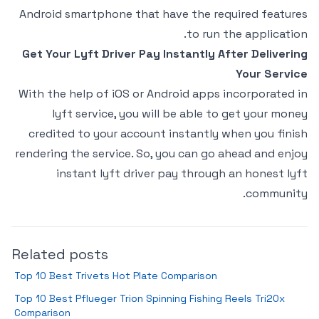
Android smartphone that have the required features
to run the application.
Get Your Lyft Driver Pay Instantly After Delivering
Your Service
With the help of iOS or Android apps incorporated in
lyft service, you will be able to get your money
credited to your account instantly when you finish
rendering the service. So, you can go ahead and enjoy
instant lyft driver pay through an honest lyft
community.
Related posts
Top 10 Best Trivets Hot Plate Comparison
Top 10 Best Pflueger Trion Spinning Fishing Reels Tri20x
Comparison