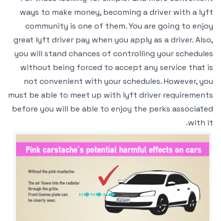
ways to make money, becoming a driver with a lyft
community is one of them. You are going to enjoy
great lyft driver pay when you apply as a driver. Also,
you will stand chances of controlling your schedules
without being forced to accept any service that is
not convenient with your schedules. However, you
must be able to meet up with lyft driver requirements
before you will be able to enjoy the perks associated
with it.