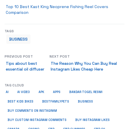
Top 10 Best Kast King Neoprene Fishing Reel Covers
Comparison
TAGS
BUSINESS
PREVIOUS POST
NEXT POST
Tips about best
The Reason Why You Can Buy Real
essential oil diffuser
Instagram Likes Cheap Here
TAG CLOUD
AI
AI VIDEO
APK
APPS
BANDAR TOGEL RESMI
BUSINESS
BEST KIDS BIKES
BESTFAMILYPETS
BUY COMMENTS ON INSTAGRAM
BUY CUSTOM INSTAGRAM COMMENTS
BUY INSTAGRAM LIKES