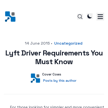
Posted on
14 June 2015
•
Uncategorized
Lyft Driver Requirements You
Must Know
Author
User
Cover Cows
Posts by this author
Posts by this author
For those looking for simpler and more convenient