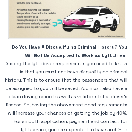
Do You Have A Disqualifying Criminal History? You
Will Not Be Accepted To Work as Lyft Driver
Among the lyft driver requirements you need to know
is that you must not have disqualifying criminal
history. This is to ensure that the passengers that will
be assigned to you will be saved. You must also have a
clean driving record as well as valid in-states driver’s
license. So, having the abovementioned requirements
will increase your chances of getting the job by 40%.
For smooth application, payment and contact for
lyft service, you are expected to have an iOS or