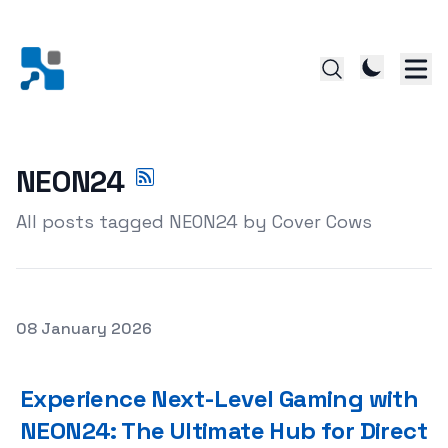
NEON24
All posts tagged NEON24 by Cover Cows
Posted on
08 January 2026
Experience Next-Level Gaming with NEON24: The Ultimat
Experience Next-Level Gaming with
NEON24: The Ultimate Hub for Direct