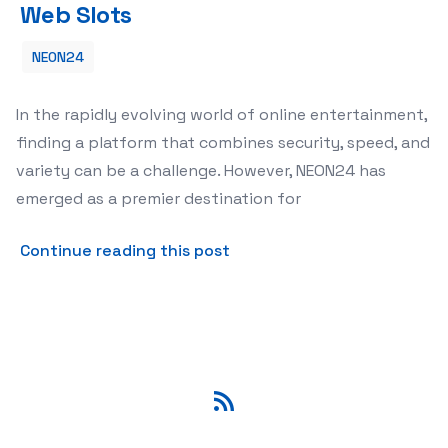
Web Slots
NEON24
In the rapidly evolving world of online entertainment,
finding a platform that combines security, speed, and
variety can be a challenge. However, NEON24 has
emerged as a premier destination for
about Experience Next-Leve
Continue reading this post
RSS